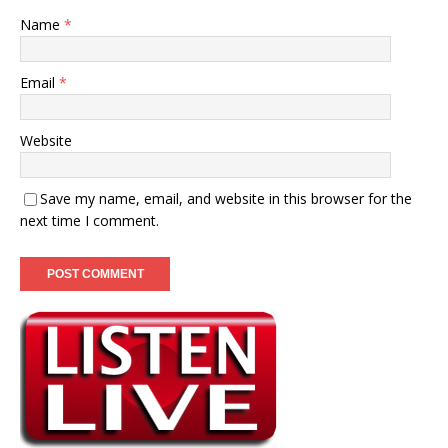
Name
*
Email
*
Website
Save my name, email, and website in this browser for the
next time I comment.