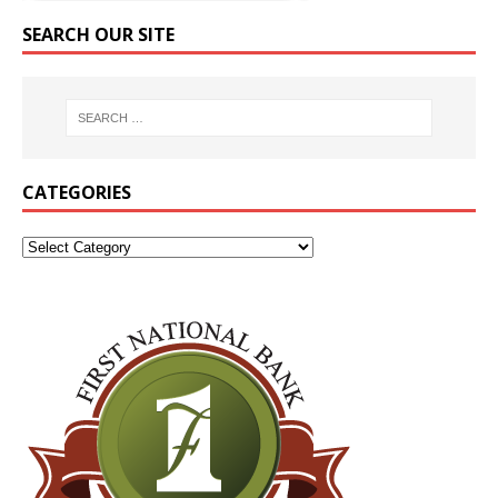
SEARCH OUR SITE
CATEGORIES