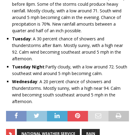
before 8pm. Some of the storms could produce heavy
rainfall. Mostly cloudy, with a low around 71. South wind
around 5 mph becoming calm in the evening. Chance of
precipitation is 70%. New rainfall amounts between a
quarter and half of an inch possible.
Tuesday
:
A 30 percent chance of showers and
thunderstorms after 8am. Mostly sunny, with a high near
92. Calm wind becoming southeast around 5 mph in the
afternoon.
Tuesday Night
:
Partly cloudy, with a low around 72. South
southeast wind around 5 mph becoming calm.
Wednesday
:
A 20 percent chance of showers and
thunderstorms. Mostly sunny, with a high near 94. Calm
wind becoming south southeast around 5 mph in the
afternoon.
NATIONAL WEATHER SERVICE
RAIN