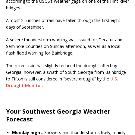
according to the USGS’s weather gage on one of the Flint River
bridges.
Almost 2.5 inches of rain have fallen through the first eight
days of September.
A severe thunderstorm warning was issued for Decatur and
Seminole Counties on Sunday afternoon, as well as a local
flash flood warning for Bainbridge.
The recent rain has slightly reduced the drought affecting
Georgia, however, a swath of South Georgia from Bainbridge
to Tifton is still considered in “severe drought” by the
U.S.
Drought Monitor
.
Your Southwest Georgia Weather
Forecast
Monday night
: Showers and thunderstorms likely, mainly