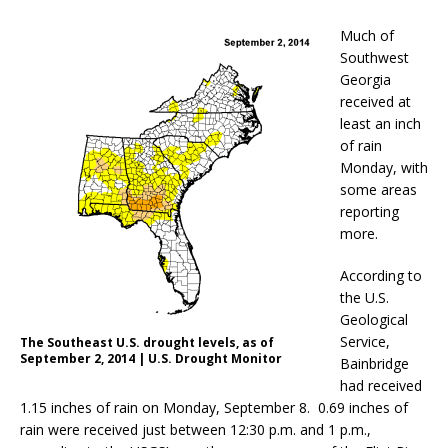
Much of
Southwest
Georgia
received at
least an inch
of rain
Monday, with
some areas
reporting
more.
According to
the U.S.
Geological
Service,
The Southeast U.S. drought levels, as of
September 2, 2014 | U.S. Drought Monitor
Bainbridge
had received
1.15 inches of rain on Monday, September 8. 0.69 inches of
rain were received just between 12:30 p.m. and 1 p.m.,