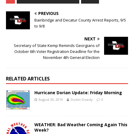
PREVIOUS
Bainbridge and Decatur County Arrest Reports, 9/5
to 9/8
NEXT
Secretary of State Kemp Reminds Georgians of
October 6th Voter Registration Deadline for the
November 4th General Election
RELATED ARTICLES
Hurricane Dorian Update: Friday Morning
August 30, 2019
Dustin Dowdy
0
WEATHER: Bad Weather Coming Again This
Week?