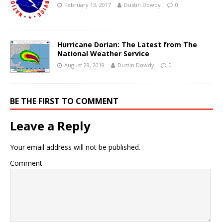
February 13, 2017
Dustin Dowdy
0
Hurricane Dorian: The Latest from The
National Weather Service
August 29, 2019
Dustin Dowdy
0
BE THE FIRST TO COMMENT
Leave a Reply
Your email address will not be published.
Comment