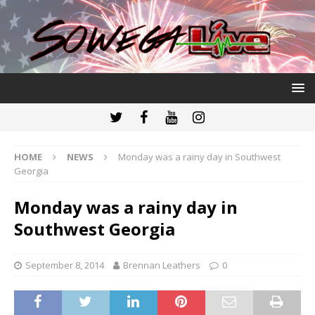
HOME
NEWS
Monday was a rainy day in Southwest
Georgia
Monday was a rainy day in
Southwest Georgia
September 8, 2014
Brennan Leathers
0