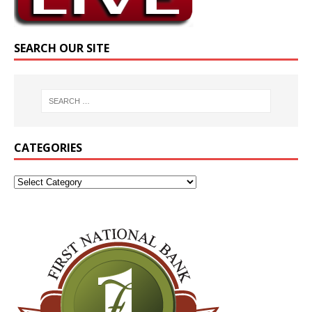
SEARCH OUR SITE
CATEGORIES