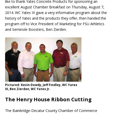
like to thank Yates Concrete Products for sponsoring an
excellent August Chamber Breakfast on Thursday, August 7,
2014. WC Yates III gave a very informative program about the
history of Yates and the products they offer, then handed the
program off to Vice President of Marketing for FSU Athletics
and Seminole Boosters, Ben Zierden.
Pictured: Kevin Dowdy, Jeff Findley, WC Yates
III, Ben Zierden, WC Yates Jr.
The Henry House Ribbon Cutting
The Bainbridge-Decatur County Chamber of Commerce