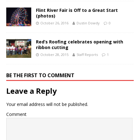
Flint River Fair is Off to a Great Start
(photos)
October 26, 2016
Dustin Dowdy
0
Red’s Roofing celebrates opening with
ribbon cutting
October 28, 2015
Staff Reports
1
BE THE FIRST TO COMMENT
Leave a Reply
Your email address will not be published.
Comment