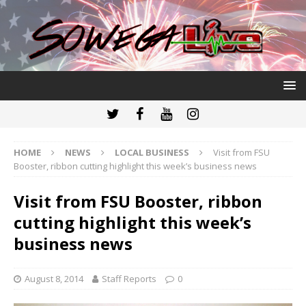
HOME
NEWS
LOCAL BUSINESS
Visit from FSU
Booster, ribbon cutting highlight this week’s business news
Visit from FSU Booster, ribbon
cutting highlight this week’s
business news
August 8, 2014
Staff Reports
0