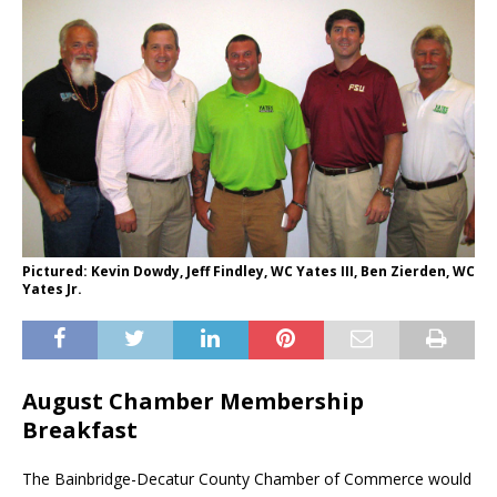
Pictured: Kevin Dowdy, Jeff Findley, WC Yates III, Ben Zierden, WC
Yates Jr.
August Chamber Membership
Breakfast
The Bainbridge-Decatur County Chamber of Commerce would