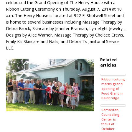
celebrated the Grand Opening of The Henry House with a
Ribbon Cutting Ceremony on Thursday, August 7, 2014 at 10
a.m. The Henry House is located at 922 E. Shotwell Street and
is home to several businesses including Massage Therapy by
Debra Brock, Skincare by Jennifer Brannan, Lymelight Jewelry –
Designs by Alice Warner, Massage Therapy by Chelcee Crews,
Emily K’s Skincare and Nails, and Debra T’s Janitorial Service
LLC.
Related
articles
Ribbon cutting
marks grand
opening of
Food Giant in
Bainbridge
Samaritan
Counseling
Center is
focus of
October