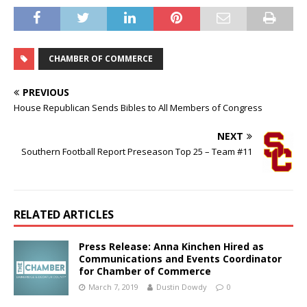
Chamber
Membership
Breakfast
CHAMBER OF COMMERCE
PREVIOUS
House Republican Sends Bibles to All Members of Congress
NEXT
Southern Football Report Preseason Top 25 – Team #11
RELATED ARTICLES
Press Release: Anna Kinchen Hired as
Communications and Events Coordinator
for Chamber of Commerce
March 7, 2019
Dustin Dowdy
0