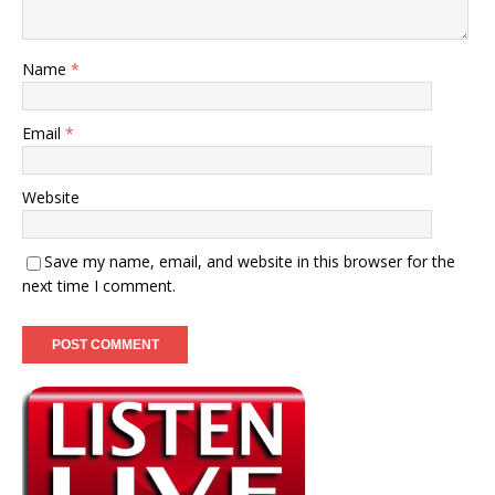
Name
*
Email
*
Website
Save my name, email, and website in this browser for the
next time I comment.