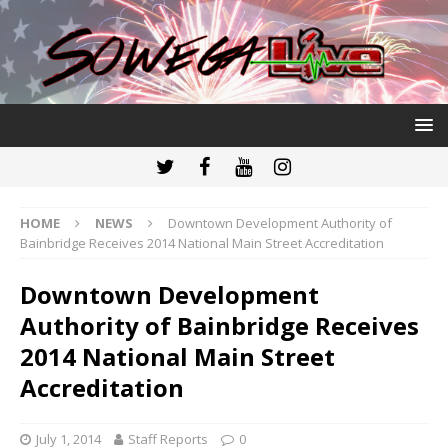
HOME
NEWS
Downtown Development Authority of
Bainbridge Receives 2014 National Main Street Accreditation
Downtown Development
Authority of Bainbridge Receives
2014 National Main Street
Accreditation
July 1, 2014
Staff Reports
0