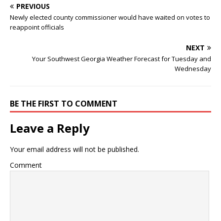
PREVIOUS
Newly elected county commissioner would have waited on votes to
reappoint officials
NEXT
Your Southwest Georgia Weather Forecast for Tuesday and
Wednesday
BE THE FIRST TO COMMENT
Leave a Reply
Your email address will not be published.
Comment