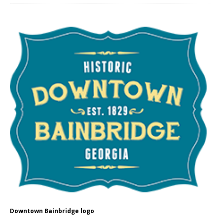
Downtown Bainbridge logo