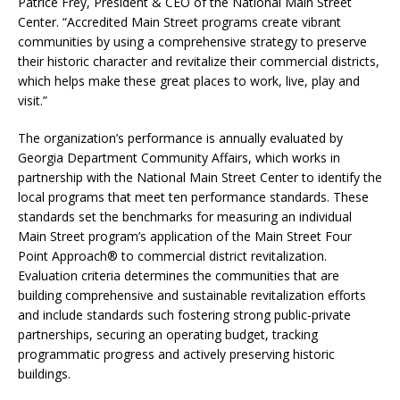
Patrice Frey, President & CEO of the National Main Street
Center. “Accredited Main Street programs create vibrant
communities by using a comprehensive strategy to preserve
their historic character and revitalize their commercial districts,
which helps make these great places to work, live, play and
visit.”
The organization’s performance is annually evaluated by
Georgia Department Community Affairs, which works in
partnership with the National Main Street Center to identify the
local programs that meet ten performance standards. These
standards set the benchmarks for measuring an individual
Main Street program’s application of the Main Street Four
Point Approach® to commercial district revitalization.
Evaluation criteria determines the communities that are
building comprehensive and sustainable revitalization efforts
and include standards such fostering strong public-private
partnerships, securing an operating budget, tracking
programmatic progress and actively preserving historic
buildings.