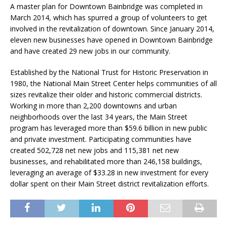
A master plan for Downtown Bainbridge was completed in
March 2014, which has spurred a group of volunteers to get
involved in the revitalization of downtown. Since January 2014,
eleven new businesses have opened in Downtown Bainbridge
and have created 29 new jobs in our community.
Established by the National Trust for Historic Preservation in
1980, the National Main Street Center helps communities of all
sizes revitalize their older and historic commercial districts.
Working in more than 2,200 downtowns and urban
neighborhoods over the last 34 years, the Main Street
program has leveraged more than $59.6 billion in new public
and private investment. Participating communities have
created 502,728 net new jobs and 115,381 net new
businesses, and rehabilitated more than 246,158 buildings,
leveraging an average of $33.28 in new investment for every
dollar spent on their Main Street district revitalization efforts.