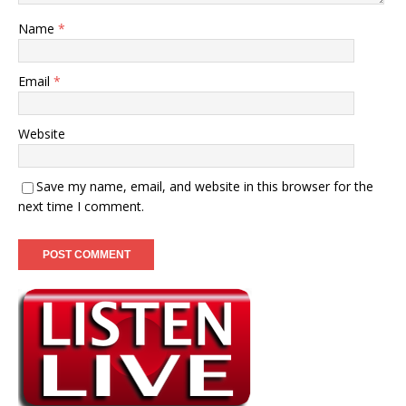
Name
*
Email
*
Website
Save my name, email, and website in this browser for the
next time I comment.