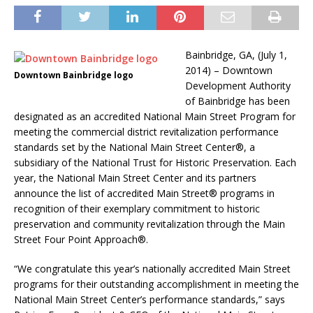
Bainbridge, GA, (July 1,
2014) – Downtown
Downtown Bainbridge logo
Development Authority
of Bainbridge has been
designated as an accredited National Main Street Program for
meeting the commercial district revitalization performance
standards set by the National Main Street Center®, a
subsidiary of the National Trust for Historic Preservation. Each
year, the National Main Street Center and its partners
announce the list of accredited Main Street® programs in
recognition of their exemplary commitment to historic
preservation and community revitalization through the Main
Street Four Point Approach®.
“We congratulate this year’s nationally accredited Main Street
programs for their outstanding accomplishment in meeting the
National Main Street Center’s performance standards,” says