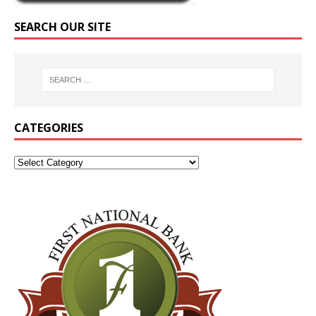
SEARCH OUR SITE
CATEGORIES