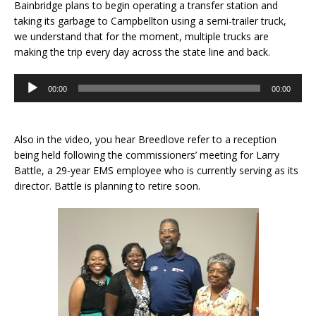
Bainbridge plans to begin operating a transfer station and
taking its garbage to Campbellton using a semi-trailer truck,
we understand that for the moment, multiple trucks are
making the trip every day across the state line and back.
Audio
00:00
00:00
Player
Also in the video, you hear Breedlove refer to a reception
being held following the commissioners’ meeting for Larry
Battle, a 29-year EMS employee who is currently serving as its
director. Battle is planning to retire soon.