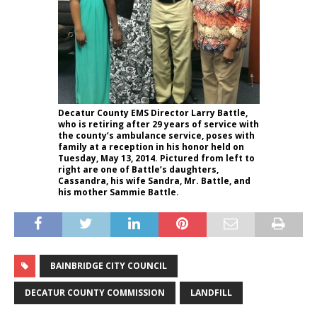
Decatur County EMS Director Larry Battle,
who is retiring after 29 years of service with
the county’s ambulance service, poses with
family at a reception in his honor held on
Tuesday, May 13, 2014. Pictured from left to
right are one of Battle’s daughters,
Cassandra, his wife Sandra, Mr. Battle, and
his mother Sammie Battle.
BAINBRIDGE CITY COUNCIL
DECATUR COUNTY COMMISSION
LANDFILL