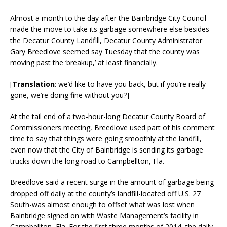
Almost a month to the day after the Bainbridge City Council
made the move to take its garbage somewhere else besides
the Decatur County Landfill, Decatur County Administrator
Gary Breedlove seemed say Tuesday that the county was
moving past the ‘breakup,’ at least financially.
[
Translation
: we’d like to have you back, but if you’re really
gone, we’re doing fine without you?]
At the tail end of a two-hour-long Decatur County Board of
Commissioners meeting, Breedlove used part of his comment
time to say that things were going smoothly at the landfill,
even now that the City of Bainbridge is sending its garbage
trucks down the long road to Campbellton, Fla.
Breedlove said a recent surge in the amount of garbage being
dropped off daily at the county’s landfill-located off U.S. 27
South-was almost enough to offset what was lost when
Bainbridge signed on with Waste Management’s facility in
Campbellton, Fla. For the first three months of 2014, the daily