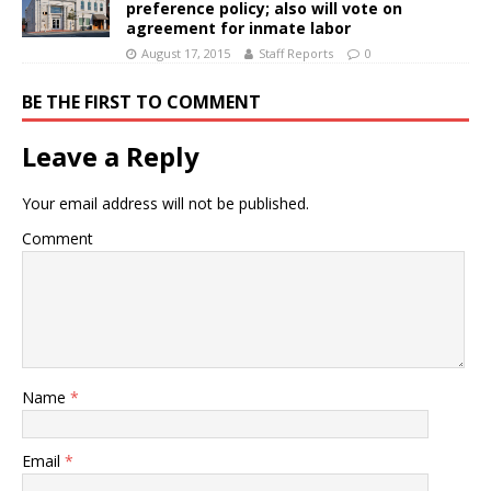
preference policy; also will vote on
agreement for inmate labor
August 17, 2015
Staff Reports
0
BE THE FIRST TO COMMENT
Leave a Reply
Your email address will not be published.
Comment
Name
*
Email
*