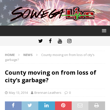
HOME
NEWS
County moving on from loss of city’s
garbage?
County moving on from loss of
city’s garbage?
May 13, 2014
Brennan Leathers
0