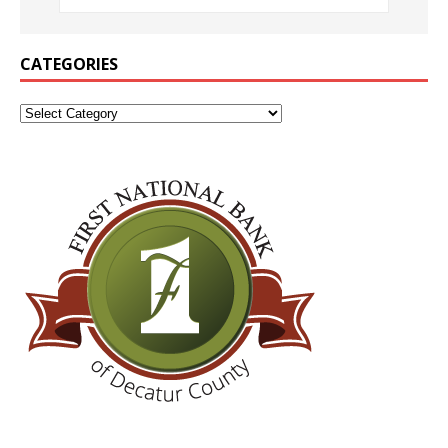
CATEGORIES