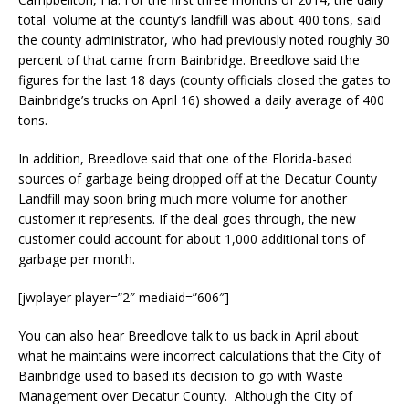
total volume at the county’s landfill was about 400 tons, said
the county administrator, who had previously noted roughly 30
percent of that came from Bainbridge. Breedlove said the
figures for the last 18 days (county officials closed the gates to
Bainbridge’s trucks on April 16) showed a daily average of 400
tons.
In addition, Breedlove said that one of the Florida-based
sources of garbage being dropped off at the Decatur County
Landfill may soon bring much more volume for another
customer it represents. If the deal goes through, the new
customer could account for about 1,000 additional tons of
garbage per month.
[jwplayer player=”2″ mediaid=”606″]
You can also hear Breedlove talk to us back in April about
what he maintains were incorrect calculations that the City of
Bainbridge used to based its decision to go with Waste
Management over Decatur County. Although the City of