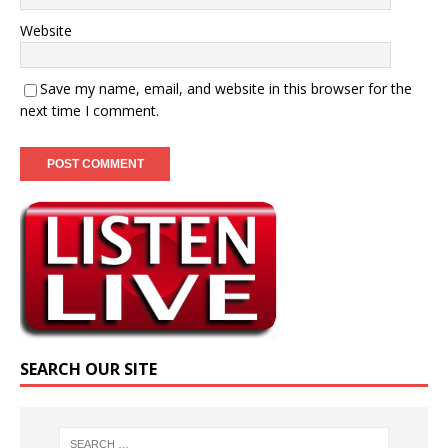
Website
Save my name, email, and website in this browser for the
next time I comment.
SEARCH OUR SITE