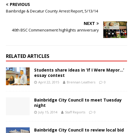
PREVIOUS
Bainbridge & Decatur County Arrest Report, 5/13/14
NEXT
40th BSC Commencement highlights anniversary
RELATED ARTICLES
Students share ideas in ‘If I Were Mayor…’
essay contest
April 22, 2015
Brennan Leathers
0
Bainbridge City Council to meet Tuesday
night
July 15, 2014
Staff Reports
0
Bainbridge City Council to review local bid