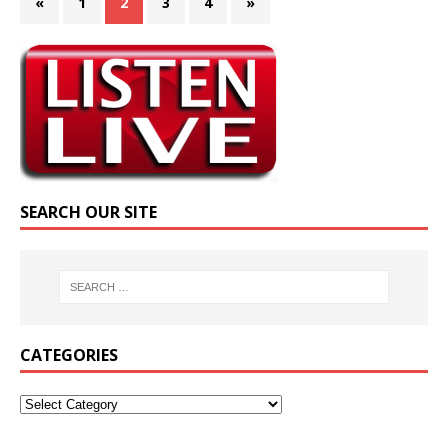
«
1
2
3
4
»
SEARCH OUR SITE
CATEGORIES