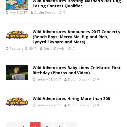
Wild Adventures Hosting Nathan’s Hot Dog
Eating Contest Qualifier
May 8, 2017
Dustin Dowdy
0
Wild Adventures Announces 2017 Concerts
(Beach Boys, Mercy Me, Big and Rich,
Lynyrd Skynyrd and More)
February 13, 2017
Dustin Dowdy
0
Wild Adventures Baby Lions Celebrate First
Birthday (Photos and Video)
January 31, 2017
Dustin Dowdy
0
Wild Adventures Hiring More than 300
January 27, 2017
Dustin Dowdy
0