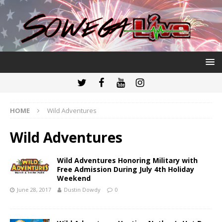
HOME
Wild Adventures
Wild Adventures
Wild Adventures Honoring Military with
Free Admission During July 4th Holiday
Weekend
June 28, 2017
Dustin Dowdy
0