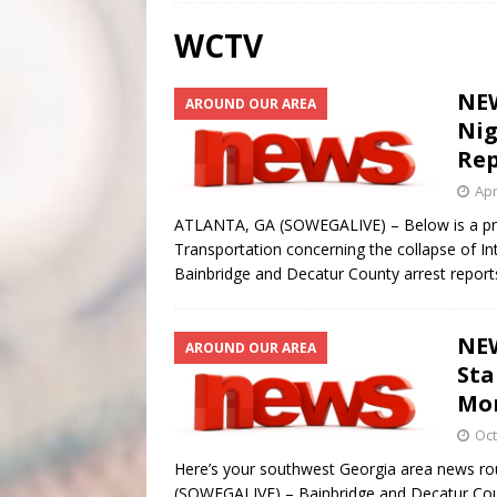
[ August 3, 2026 ]
Scripture Of The Day- Aug 3rd
WCTV
[ July 31, 2026 ]
Scripture Of The Day – July 31st
S
NEW
AROUND OUR AREA
[ June 4, 2026 ]
Listener’s Choice Awards
FEATUR
Nig
Rep
Apr
ATLANTA, GA (SOWEGALIVE) – Below is a pre
Transportation concerning the collapse of I
Bainbridge and Decatur County arrest report
NEW
AROUND OUR AREA
Sta
Mo
Oct
Here’s your southwest Georgia area news r
(SOWEGALIVE) – Bainbridge and Decatur Coun