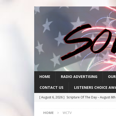
HOME
RADIO ADVERTISING
OUR
CONTACT US
LISTENERS CHOICE AW
[ August 6, 2026 ]
Scripture Of The Day – August 6t
[ August 5, 2026 ]
Scripture Of The Day- August 5th
HOME
WCTV
[ August 4, 2026 ]
Scripture Of The Day- August 4th