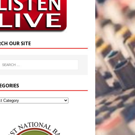
RCH OUR SITE
EGORIES