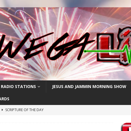
 RADIO STATIONS
JESUS AND JAMMIN MORNING SHOW
ARDS
h
SCRIPTURE OF THE DAY
SCRIPTURE OF THE DAY
SCRIPTURE OF THE DAY