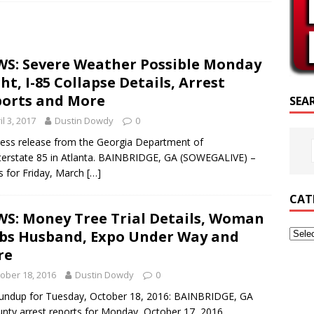
SCRIPTURE OF THE DAY
CRIPTURE OF THE DAY
S: Severe Weather Possible Monday
ED POSTS
ht, I-85 Collapse Details, Arrest
orts and More
SEA
il 3, 2017
Dustin Dowdy
0
ss release from the Georgia Department of
nterstate 85 in Atlanta. BAINBRIDGE, GA (SOWEGALIVE) –
s for Friday, March
[…]
CAT
S: Money Tree Trial Details, Woman
bs Husband, Expo Under Way and
re
ober 18, 2016
Dustin Dowdy
0
oundup for Tuesday, October 18, 2016: BAINBRIDGE, GA
ty arrest reports for Monday, October 17, 2016