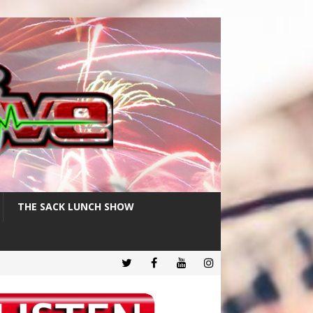
THE SACK LUNCH SHOW