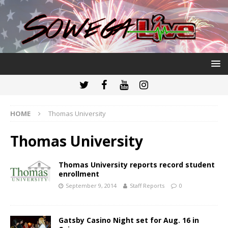
HOME
Thomas University
Thomas University
Thomas University reports record student
enrollment
September 9, 2014
Staff Reports
0
Gatsby Casino Night set for Aug. 16 in