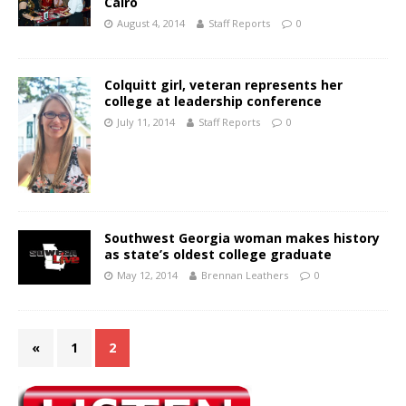
Cairo
August 4, 2014
Staff Reports
0
Colquitt girl, veteran represents her
college at leadership conference
July 11, 2014
Staff Reports
0
Southwest Georgia woman makes history
as state’s oldest college graduate
May 12, 2014
Brennan Leathers
0
«
1
2