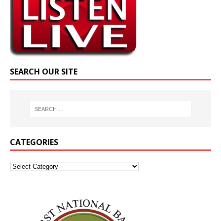
SEARCH OUR SITE
CATEGORIES