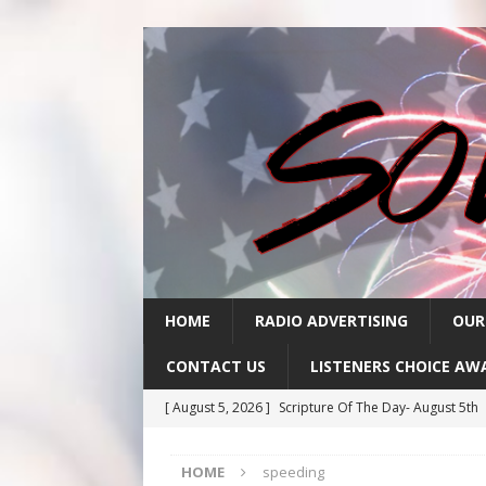
HOME
RADIO ADVERTISING
OUR
CONTACT US
LISTENERS CHOICE AW
[ August 5, 2026 ]
Scripture Of The Day- August 5th
[ August 4, 2026 ]
Scripture Of The Day- August 4th
HOME
speeding
[ August 3, 2026 ]
Scripture Of The Day- Aug 3rd