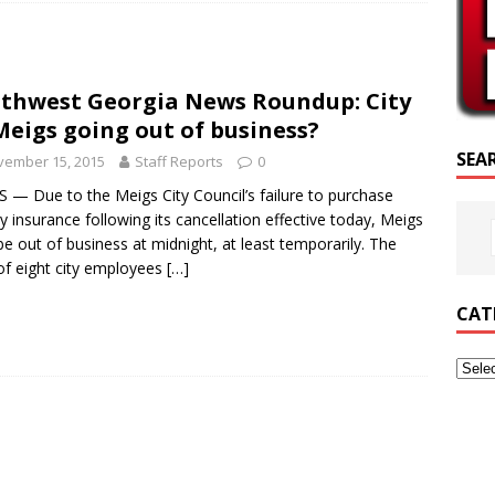
CRIPTURE OF THE DAY
RIPTURE OF THE DAY
thwest Georgia News Roundup: City
ED POSTS
Meigs going out of business?
SEA
vember 15, 2015
Staff Reports
0
 — Due to the Meigs City Council’s failure to purchase
lity insurance following its cancellation effective today, Meigs
e out of business at midnight, at least temporarily. The
of eight city employees
[…]
CAT