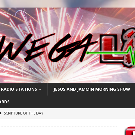
 RADIO STATIONS
JESUS AND JAMMIN MORNING SHOW
ARDS
SCRIPTURE OF THE DAY
SCRIPTURE OF THE DAY
SCRIPTURE OF THE DAY