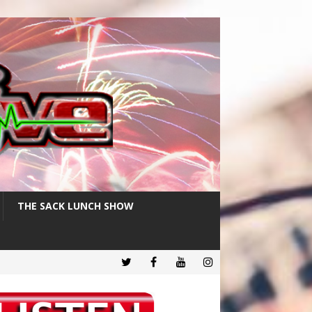
THE SACK LUNCH SHOW