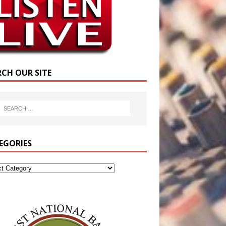
RCH OUR SITE
EGORIES