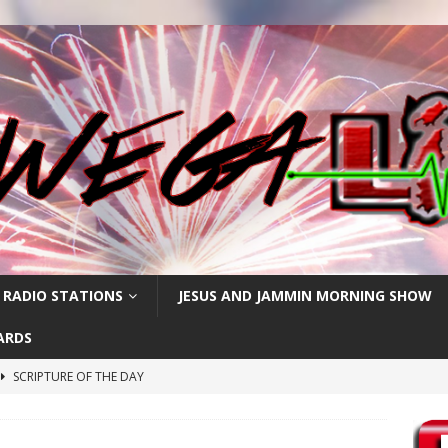
 RADIO STATIONS
JESUS AND JAMMIN MORNING SHOW
ARDS
SCRIPTURE OF THE DAY
h
SCRIPTURE OF THE DAY
SCRIPTURE OF THE DAY