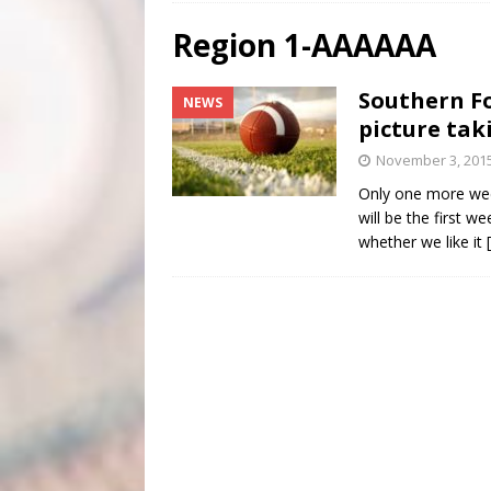
[ August 4, 2026 ]
Scripture Of The Day- August 4th
Region 1-AAAAAA
[ August 3, 2026 ]
Scripture Of The Day- Aug 3rd
Southern Fo
NEWS
[ June 4, 2026 ]
Listener’s Choice Awards
FEATUR
picture tak
November 3, 201
Only one more week
will be the first w
whether we like it