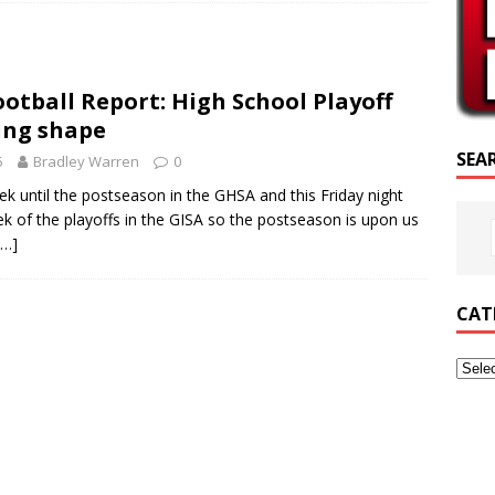
SCRIPTURE OF THE DAY
SCRIPTURE OF THE DAY
otball Report: High School Playoff
ED POSTS
ing shape
SEA
5
Bradley Warren
0
 until the postseason in the GHSA and this Friday night
eek of the playoffs in the GISA so the postseason is upon us
[…]
CAT