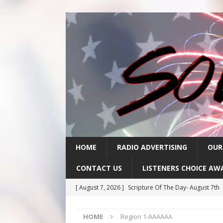
HOME
RADIO ADVERTISING
OUR
CONTACT US
LISTENERS CHOICE AW
[ August 7, 2026 ]
Scripture Of The Day- August 7th
[ August 6, 2026 ]
Scripture Of The Day – August 6t
HOME
Region 1-AAAAAA
[ August 5, 2026 ]
Scripture Of The Day- August 5th