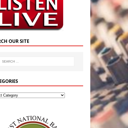
RCH OUR SITE
EGORIES