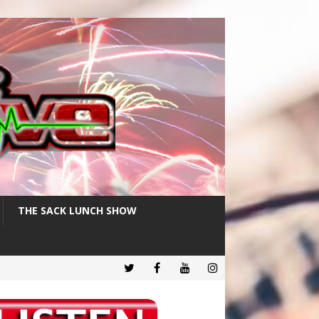
THE SACK LUNCH SHOW