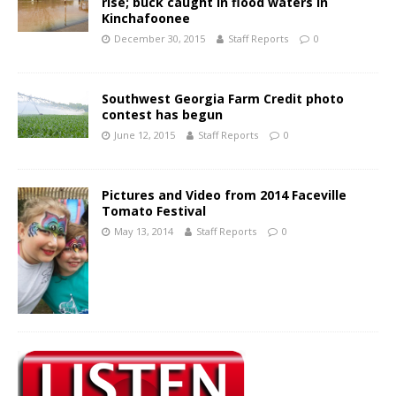
rise; buck caught in flood waters in
Kinchafoonee
December 30, 2015
Staff Reports
0
Southwest Georgia Farm Credit photo
contest has begun
June 12, 2015
Staff Reports
0
Pictures and Video from 2014 Faceville
Tomato Festival
May 13, 2014
Staff Reports
0