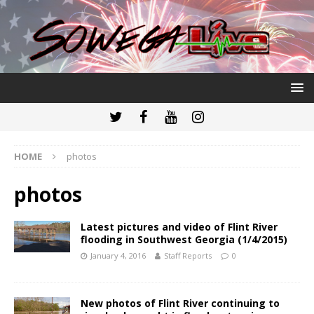
HOME
photos
photos
Latest pictures and video of Flint River
flooding in Southwest Georgia (1/4/2015)
January 4, 2016
Staff Reports
0
New photos of Flint River continuing to