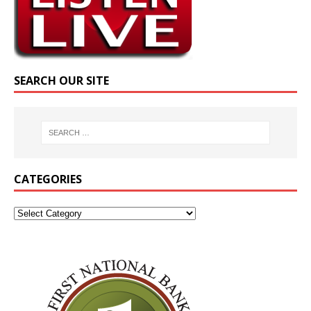
SEARCH OUR SITE
CATEGORIES