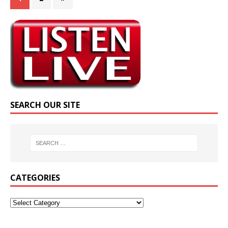
SEARCH OUR SITE
CATEGORIES