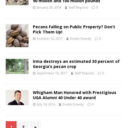
90 million and 100 million pounds
January 20, 2018
Staff Reports
0
Pecans Falling on Public Property? Don’t
Pick Them Up!
October 12, 2017
Dustin Dowdy
0
Irma destroys an estimated 30 percent of
Georgia’s pecan crop
September 15, 2017
Staff Reports
0
Whigham Man Honored with Prestigious
UGA Alumni 40 Under 40 award
July 14, 2016
Dustin Dowdy
0
1
2
»