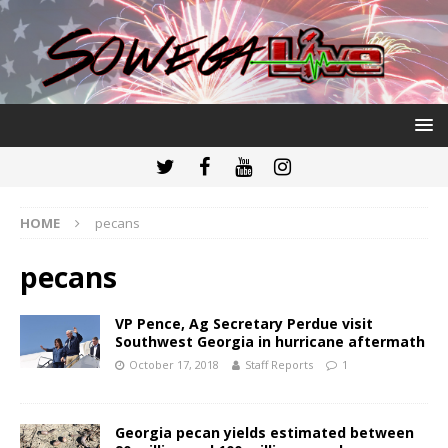
HOME
pecans
pecans
VP Pence, Ag Secretary Perdue visit
Southwest Georgia in hurricane aftermath
October 17, 2018
Staff Reports
1
Georgia pecan yields estimated between