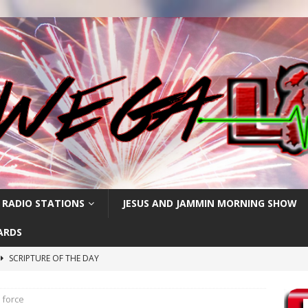
 RADIO STATIONS
JESUS AND JAMMIN MORNING SHOW
ARDS
SCRIPTURE OF THE DAY
h
SCRIPTURE OF THE DAY
k force
SCRIPTURE OF THE DAY