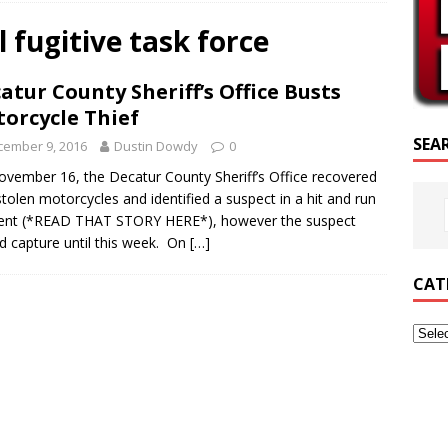
SCRIPTURE OF THE DAY
l fugitive task force
SCRIPTURE OF THE DAY
atur County Sheriff’s Office Busts
ED POSTS
orcycle Thief
SEA
cember 9, 2016
Dustin Dowdy
0
vember 16, the Decatur County Sheriff’s Office recovered
stolen motorcycles and identified a suspect in a hit and run
dent (*READ THAT STORY HERE*), however the suspect
d capture until this week. On
[…]
CAT