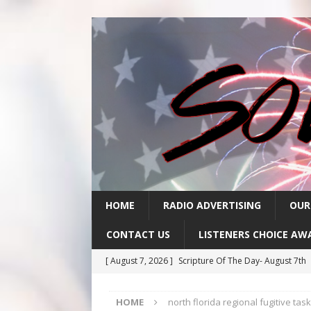
HOME
RADIO ADVERTISING
OUR
CONTACT US
LISTENERS CHOICE AW
[ August 7, 2026 ]
Scripture Of The Day- August 7th
[ August 6, 2026 ]
Scripture Of The Day – August 6t
HOME
north florida regional fugitive tas
[ August 5, 2026 ]
Scripture Of The Day- August 5th