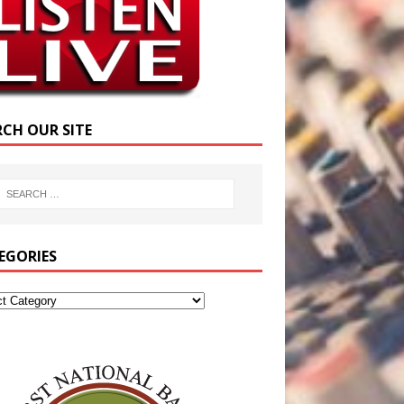
RCH OUR SITE
EGORIES