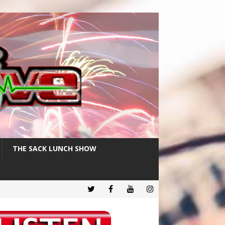
THE SACK LUNCH SHOW