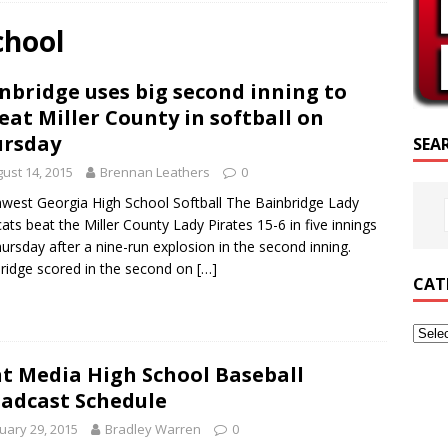
SCRIPTURE OF THE DAY
chool
SCRIPTURE OF THE DAY
nbridge uses big second inning to
ED POSTS
eat Miller County in softball on
ursday
SEA
ust 14, 2015
Brennan Leathers
0
west Georgia High School Softball The Bainbridge Lady
ats beat the Miller County Lady Pirates 15-6 in five innings
ursday after a nine-run explosion in the second inning.
ridge scored in the second on
[…]
CAT
nt Media High School Baseball
adcast Schedule
uary 29, 2015
Bradley Warren
0