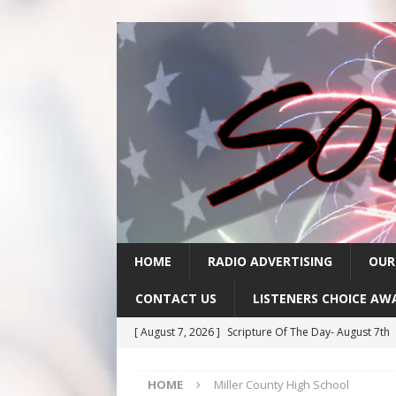
HOME
RADIO ADVERTISING
OUR
CONTACT US
LISTENERS CHOICE AW
[ August 7, 2026 ]
Scripture Of The Day- August 7th
[ August 6, 2026 ]
Scripture Of The Day – August 6t
HOME
Miller County High School
[ August 5, 2026 ]
Scripture Of The Day- August 5th