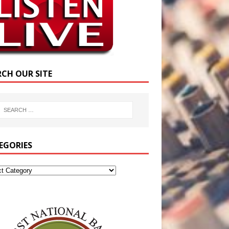
RCH OUR SITE
EGORIES