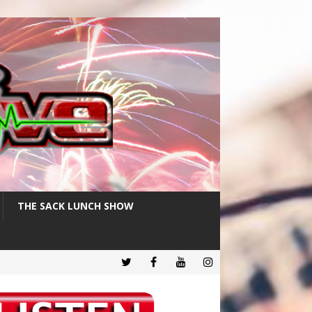
THE SACK LUNCH SHOW