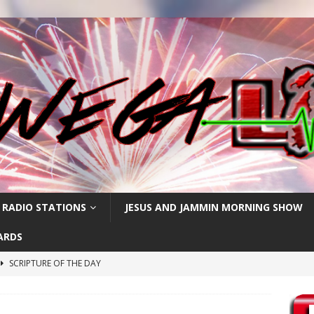
 RADIO STATIONS
JESUS AND JAMMIN MORNING SHOW
ARDS
SCRIPTURE OF THE DAY
h
SCRIPTURE OF THE DAY
SCRIPTURE OF THE DAY