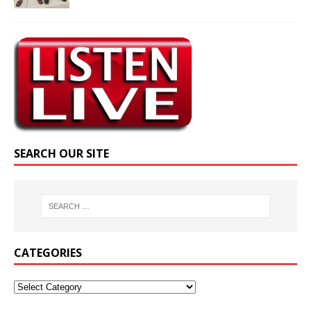
SEARCH OUR SITE
CATEGORIES