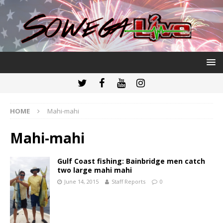
HOME
Mahi-mahi
Mahi-mahi
Gulf Coast fishing: Bainbridge men catch
two large mahi mahi
June 14, 2015
Staff Reports
0