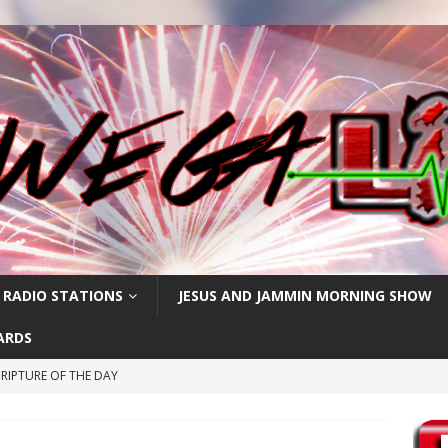
 RADIO STATIONS
JESUS AND JAMMIN MORNING SHOW
ARDS
RIPTURE OF THE DAY
CRIPTURE OF THE DAY
ay: High Blood Pressure
FEATURED POSTS