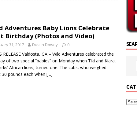
RIPTURE OF THE DAY
RIPTURE OF THE DAY
d Adventures Baby Lions Celebrate
ED POSTS
st Birthday (Photos and Video)
SEA
uary 31, 2017
Dustin Dowdy
0
 RELEASE Valdosta, GA – Wild Adventures celebrated the
day of two special “babies” on Monday when Tiki and Kiara,
arks’ African lions, turned one. The cubs, who weighed
t 30 pounds each when
[…]
CAT