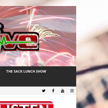
THE SACK LUNCH SHOW