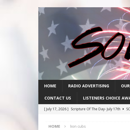
HOME
RADIO ADVERTISING
OUR
CONTACT US
LISTENERS CHOICE AW
[ July 17, 2026 ]
Scripture Of The Day- July 17th
SC
[ July 16, 2026 ]
Scripture Of The Day – July 16th
S
HOME
lion cubs
[ July 15, 2026 ]
Sack Lunch Show Wellness Wednesd