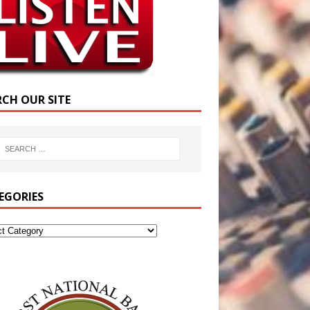
RCH OUR SITE
EGORIES