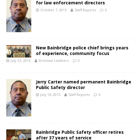
for law enforcement directors
October 7, 2015
Staff Reports
0
New Bainbridge police chief brings years
of experience, community focus
July 23, 2015
Brennan Leathers
0
Jerry Carter named permanent Bainbridge
Public Safety director
July 14, 2015
Staff Reports
0
Bainbridge Public Safety officer retires
after 37 years of service