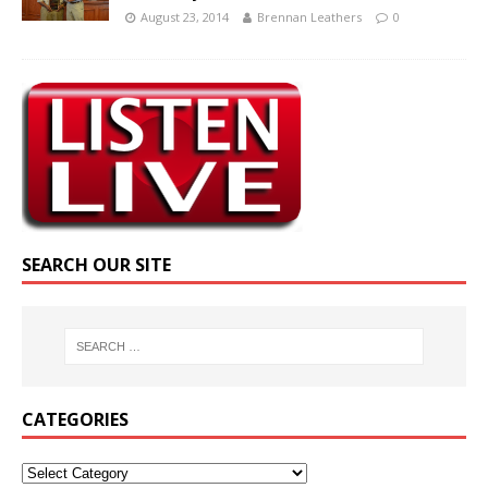
August 23, 2014
Brennan Leathers
0
SEARCH OUR SITE
CATEGORIES