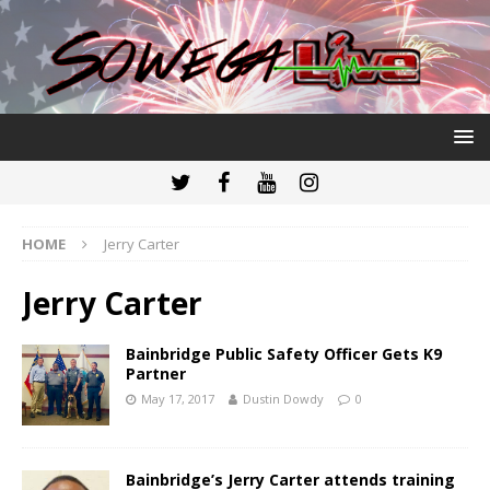
HOME
Jerry Carter
Jerry Carter
Bainbridge Public Safety Officer Gets K9
Partner
May 17, 2017
Dustin Dowdy
0
Bainbridge’s Jerry Carter attends training