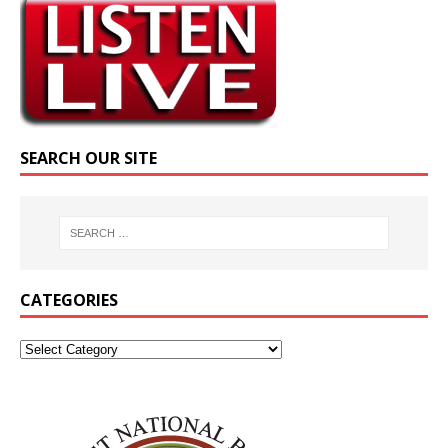
SEARCH OUR SITE
CATEGORIES