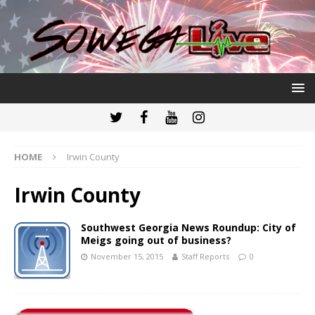
HOME
Irwin County
Irwin County
Southwest Georgia News Roundup: City of
Meigs going out of business?
November 15, 2015
Staff Reports
0