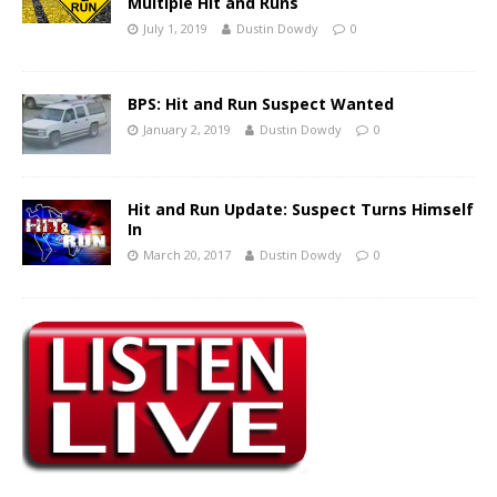
Multiple Hit and Runs
July 1, 2019
Dustin Dowdy
0
BPS: Hit and Run Suspect Wanted
January 2, 2019
Dustin Dowdy
0
Hit and Run Update: Suspect Turns Himself
In
March 20, 2017
Dustin Dowdy
0