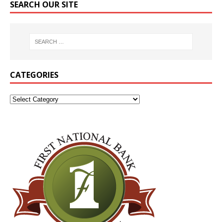
SEARCH OUR SITE
CATEGORIES