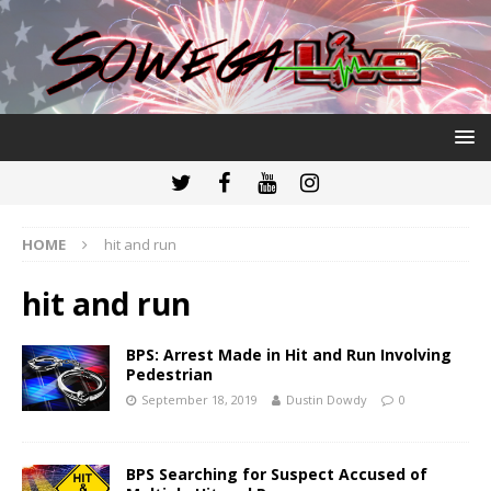
HOME
hit and run
hit and run
BPS: Arrest Made in Hit and Run Involving
Pedestrian
September 18, 2019
Dustin Dowdy
0
BPS Searching for Suspect Accused of