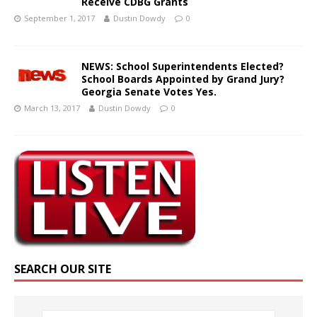
Receive CDBG Grants
September 1, 2017
Dustin Dowdy
0
NEWS: School Superintendents Elected?
School Boards Appointed by Grand Jury?
Georgia Senate Votes Yes.
March 13, 2017
Dustin Dowdy
0
SEARCH OUR SITE