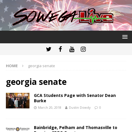
HOME
georgia senate
georgia senate
GCA Students Page with Senator Dean
Burke
March 20, 2018
Dustin Dowdy
0
Bainbridge, Pelham and Thomasville to