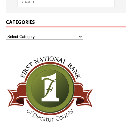
CATEGORIES