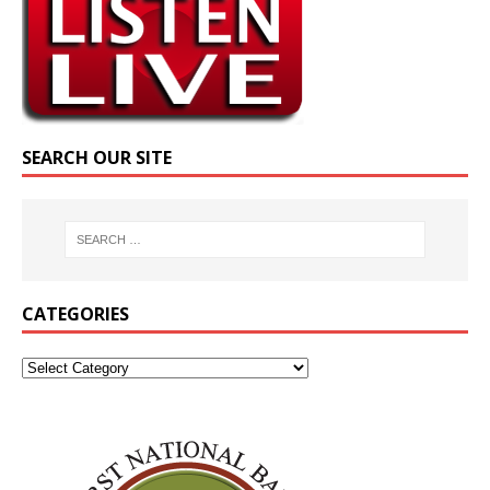
SEARCH OUR SITE
CATEGORIES