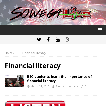
HOME
Financial literacy
Financial literacy
BSC students learn the importance of
financial literacy
March 31, 2015
Brennan Leathers
0