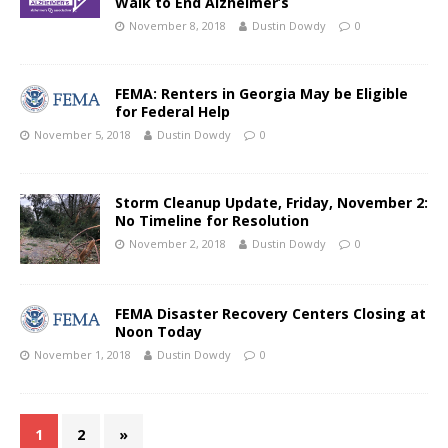
Walk to End Alzheimer’s
November 8, 2018
Dustin Dowdy
0
FEMA: Renters in Georgia May be Eligible
for Federal Help
November 5, 2018
Dustin Dowdy
0
Storm Cleanup Update, Friday, November 2:
No Timeline for Resolution
November 2, 2018
Dustin Dowdy
0
FEMA Disaster Recovery Centers Closing at
Noon Today
November 1, 2018
Dustin Dowdy
0
1
2
»