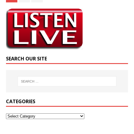
SEARCH OUR SITE
CATEGORIES