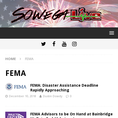
HOME
FEMA
FEMA
FEMA: Disaster Assistance Deadline
Rapidly Approaching
December 10, 2018
Dustin Dowdy
0
FEMA Advisors to be On Hand at Bainbridge