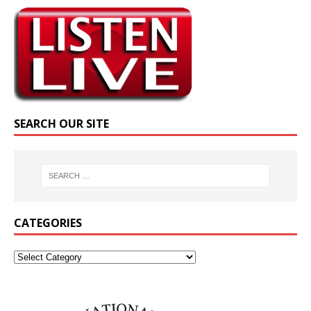
SEARCH OUR SITE
CATEGORIES