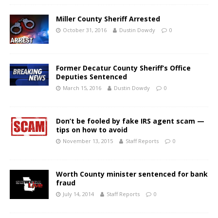
Miller County Sheriff Arrested
October 31, 2016
Dustin Dowdy
0
Former Decatur County Sheriff’s Office
Deputies Sentenced
March 15, 2016
Dustin Dowdy
0
Don’t be fooled by fake IRS agent scam —
tips on how to avoid
November 13, 2015
Staff Reports
0
Worth County minister sentenced for bank
fraud
July 14, 2014
Staff Reports
0