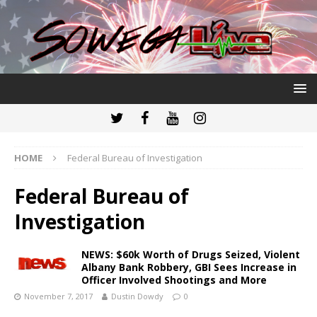
HOME
Federal Bureau of Investigation
Federal Bureau of
Investigation
NEWS: $60k Worth of Drugs Seized, Violent
Albany Bank Robbery, GBI Sees Increase in
Officer Involved Shootings and More
November 7, 2017
Dustin Dowdy
0