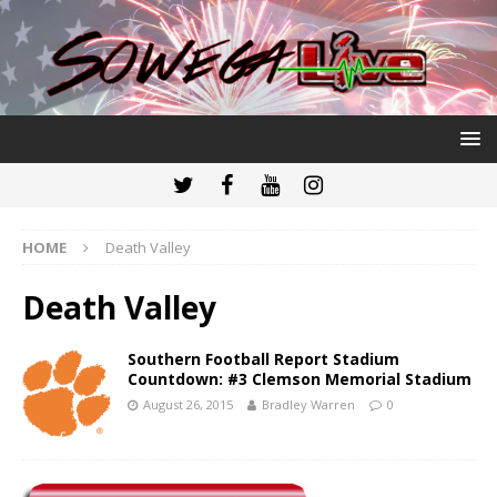
HOME
Death Valley
Death Valley
Southern Football Report Stadium
Countdown: #3 Clemson Memorial Stadium
August 26, 2015
Bradley Warren
0