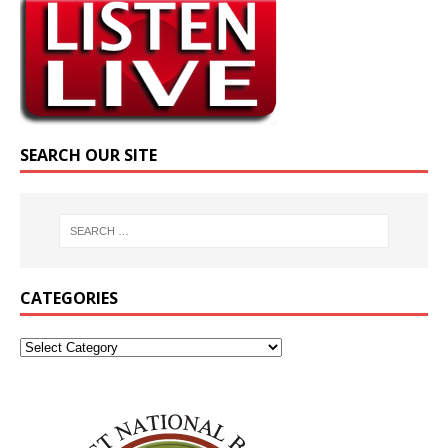
SEARCH OUR SITE
CATEGORIES