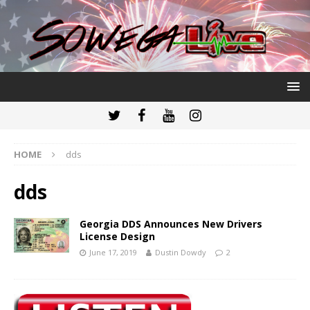
HOME
dds
dds
Georgia DDS Announces New Drivers
License Design
June 17, 2019
Dustin Dowdy
2