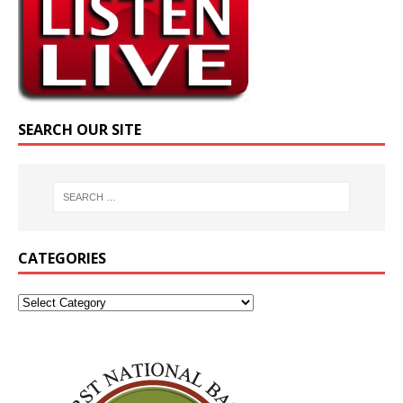
SEARCH OUR SITE
CATEGORIES