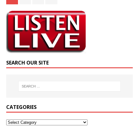
SEARCH OUR SITE
CATEGORIES