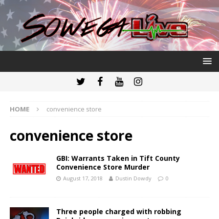
HOME
convenience store
convenience store
GBI: Warrants Taken in Tift County
Convenience Store Murder
August 17, 2018
Dustin Dowdy
0
Three people charged with robbing