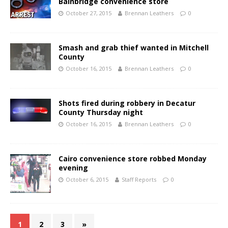
Bainbridge convenience store
October 27, 2015
Brennan Leathers
0
Smash and grab thief wanted in Mitchell
County
October 16, 2015
Brennan Leathers
0
Shots fired during robbery in Decatur
County Thursday night
October 16, 2015
Brennan Leathers
0
Cairo convenience store robbed Monday
evening
October 6, 2015
Staff Reports
0
1
2
3
»