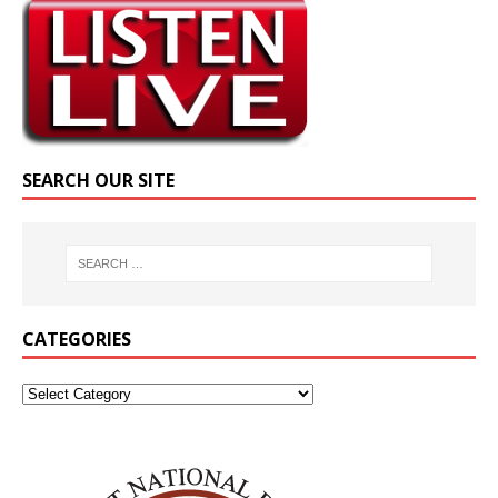
SEARCH OUR SITE
CATEGORIES