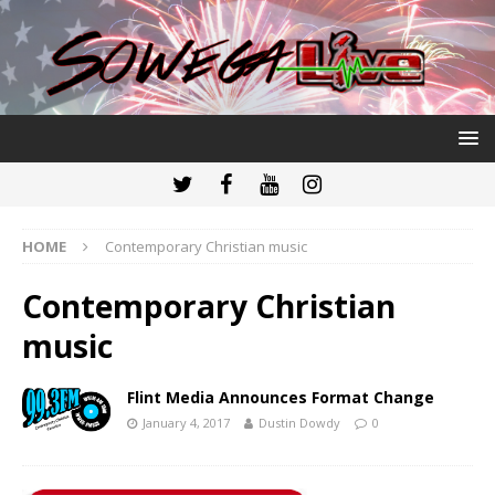
HOME
Contemporary Christian music
Contemporary Christian
music
Flint Media Announces Format Change
January 4, 2017
Dustin Dowdy
0