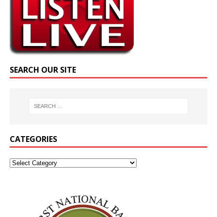
SEARCH OUR SITE
CATEGORIES