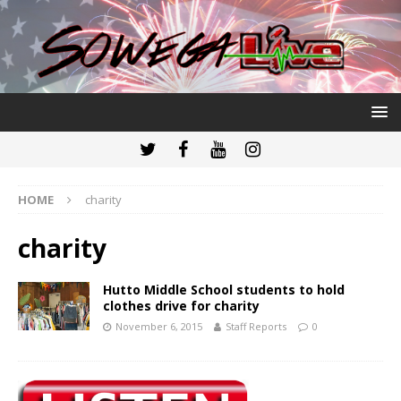
HOME
charity
charity
Hutto Middle School students to hold
clothes drive for charity
November 6, 2015
Staff Reports
0