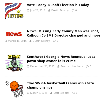
Vote Today! Runoff Election is Today
July 26, 2016
Dustin Dowdy
0
NEWS: Missing Early County Man was Shot,
Calhoun Co EMS Director charged and more
March 18, 2016
Dustin Dowdy
0
Southwest Georgia News Roundup: Local
pawn shop owner foils crime
December 21, 2015
Brennan Leathers
0
Two SW GA basketball teams win state
championships
March 8, 2015
Staff Reports
0