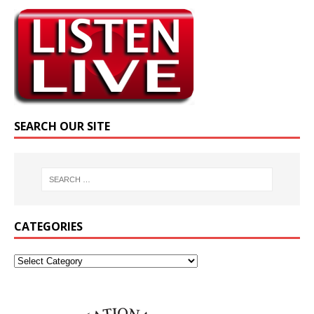
SEARCH OUR SITE
CATEGORIES