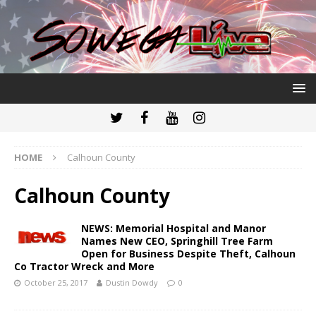
HOME
Calhoun County
Calhoun County
NEWS: Memorial Hospital and Manor
Names New CEO, Springhill Tree Farm
Open for Business Despite Theft, Calhoun
Co Tractor Wreck and More
October 25, 2017
Dustin Dowdy
0