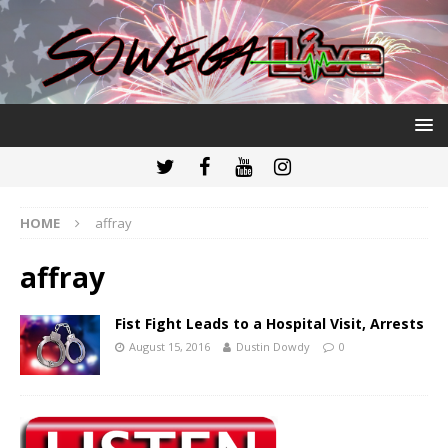
HOME
affray
affray
Fist Fight Leads to a Hospital Visit, Arrests
August 15, 2016
Dustin Dowdy
0