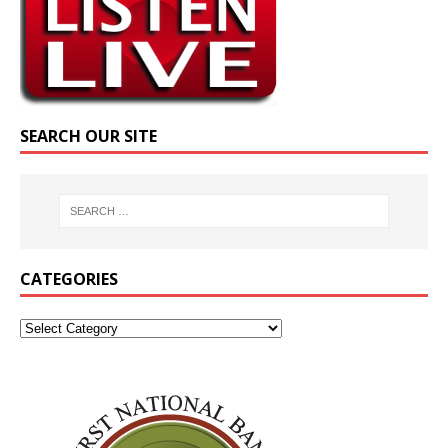
SEARCH OUR SITE
CATEGORIES