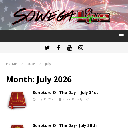
HOME
2026
July
Month:
July 2026
Scripture Of The Day – July 31st
July 31, 2026
Kevin Dowdy
0
Scripture Of The Day- July 30th