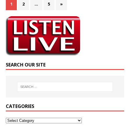
1
2
…
5
»
SEARCH OUR SITE
CATEGORIES