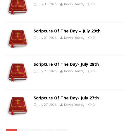
July 30, 2026
Kevin Dowdy
0
Scripture Of The Day – July 29th
July 29, 2026
Kevin Dowdy
0
Scripture Of The Day- July 28th
July 28, 2026
Kevin Dowdy
0
Scripture Of The Day- July 27th
July 27, 2026
Kevin Dowdy
0