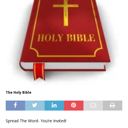
The Holy Bible
Spread The Word- You’re Invited!