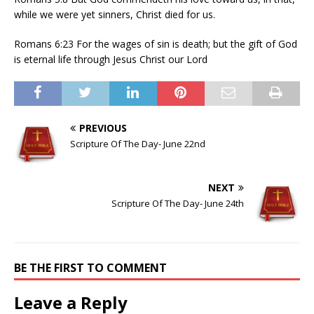
while we were yet sinners, Christ died for us.
Romans 6:23 For the wages of sin is death; but the gift of God
is eternal life through Jesus Christ our Lord
PREVIOUS
Scripture Of The Day- June 22nd
NEXT
Scripture Of The Day- June 24th
BE THE FIRST TO COMMENT
Leave a Reply