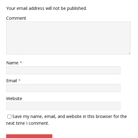
Your email address will not be published.
Comment
Name
*
Email
*
Website
Save my name, email, and website in this browser for the
next time I comment.