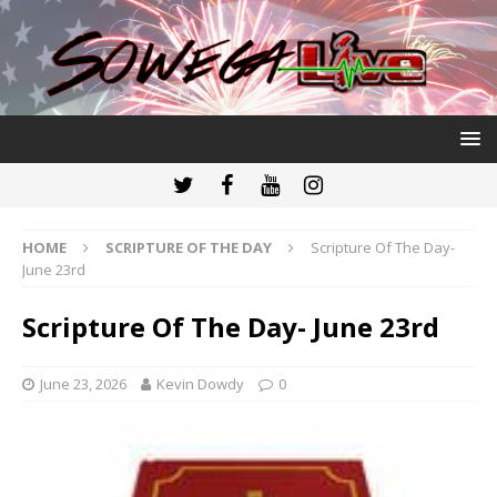
HOME
SCRIPTURE OF THE DAY
Scripture Of The Day-
June 23rd
Scripture Of The Day- June 23rd
June 23, 2026
Kevin Dowdy
0