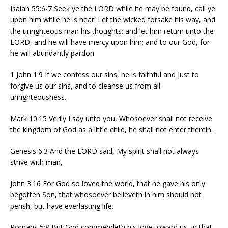
Isaiah 55:6-7 Seek ye the LORD while he may be found, call ye
upon him while he is near: Let the wicked forsake his way, and
the unrighteous man his thoughts: and let him return unto the
LORD, and he will have mercy upon him; and to our God, for
he will abundantly pardon
1 John 1:9 If we confess our sins, he is faithful and just to
forgive us our sins, and to cleanse us from all
unrighteousness.
Mark 10:15 Verily I say unto you, Whosoever shall not receive
the kingdom of God as a little child, he shall not enter therein.
Genesis 6:3 And the LORD said, My spirit shall not always
strive with man,
John 3:16 For God so loved the world, that he gave his only
begotten Son, that whosoever believeth in him should not
perish, but have everlasting life.
Romans 5:8 But God commendeth his love toward us, in that,