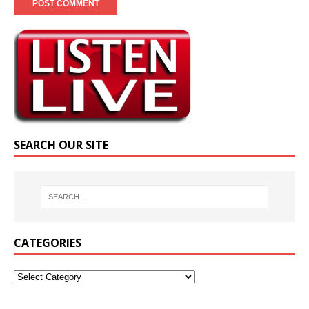
SEARCH OUR SITE
CATEGORIES