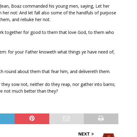
glean, Boaz commanded his young men, saying, Let her
her not: And let fall also some of the handfuls of purpose
them, and rebuke her not.
rk together for good to them that love God, to them who
hem: for your Father knoweth what things ye have need of,
 round about them that fear him, and delivereth them.
 they sow not, neither do they reap, nor gather into barns;
ye not much better than they?
NEXT