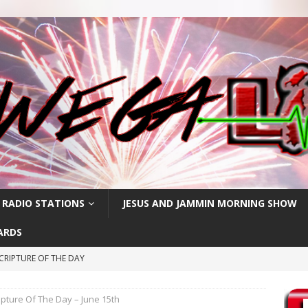
 RADIO STATIONS
JESUS AND JAMMIN MORNING SHOW
ARDS
CRIPTURE OF THE DAY
ay: High Blood Pressure
FEATURED POSTS
ipture Of The Day – June 15th
RIPTURE OF THE DAY