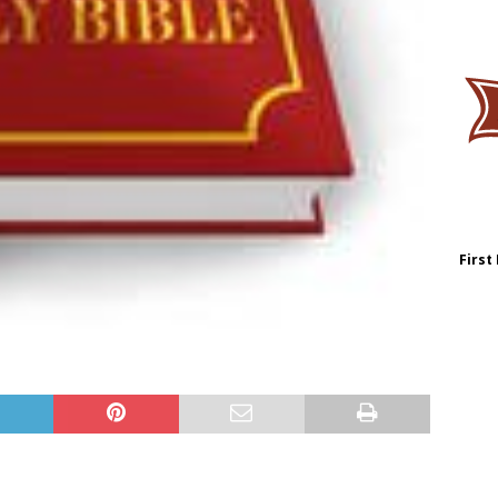
First