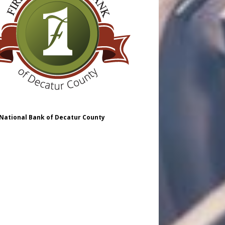
 National Bank of Decatur County