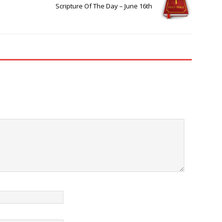
Scripture Of The Day – June 16th