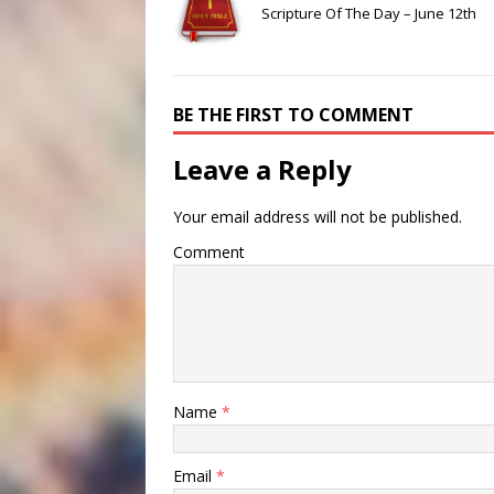
Scripture Of The Day – June 12th
BE THE FIRST TO COMMENT
Leave a Reply
Your email address will not be published.
Comment
Name
*
Email
*