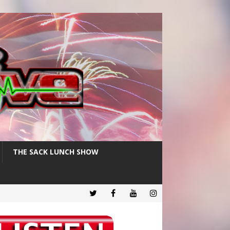
THE SACK LUNCH SHOW