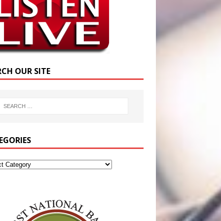
RCH OUR SITE
EGORIES