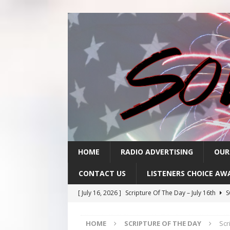
HOME
RADIO ADVERTISING
OUR
CONTACT US
LISTENERS CHOICE AW
[ July 16, 2026 ]
Scripture Of The Day – July 16th
S
[ July 15, 2026 ]
Sack Lunch Show Wellness Wednesd
HOME
SCRIPTURE OF THE DAY
Scr
[ July 15, 2026 ]
Scripture Of The Day- July 15th
SC