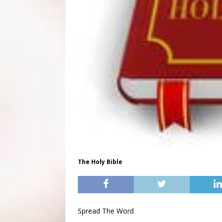
The Holy Bible
Spread The Word