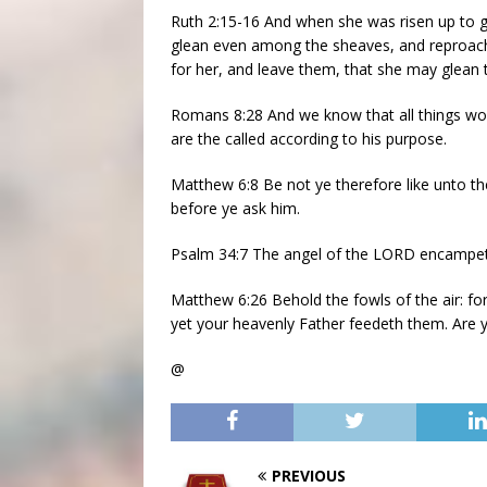
Ruth 2:15-16 And when she was risen up to 
glean even among the sheaves, and reproach 
for her, and leave them, that she may glean 
Romans 8:28 And we know that all things wo
are the called according to his purpose.
Matthew 6:8 Be not ye therefore like unto t
before ye ask him.
Psalm 34:7 The angel of the LORD encampeth
Matthew 6:26 Behold the fowls of the air: for
yet your heavenly Father feedeth them. Are 
@
PREVIOUS