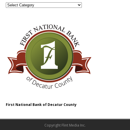
First National Bank of Decatur County
Copyright Flint Media Inc.