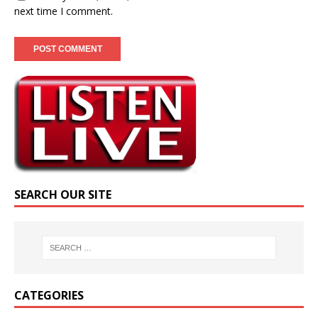
next time I comment.
SEARCH OUR SITE
CATEGORIES