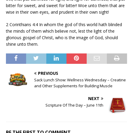
bitter for sweet, and sweet for bitter! Woe unto them that are
wise in their own eyes, and prudent in their own sight!
2 Corinthians 4:4 In whom the god of this world hath blinded
the minds of them which believe not, lest the light of the
glorious gospel of Christ, who is the image of God, should
shine unto them.
PREVIOUS
Sack Lunch Show: Wellness Wednesday – Creatine
and Other Supplements for Building Muscle
NEXT
Scripture Of The Day – June 11th
BE THE FIRST TO COMMENT