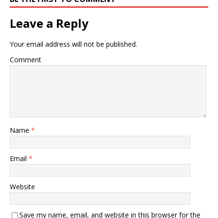
Leave a Reply
Your email address will not be published.
Comment
Name
*
Email
*
Website
Save my name, email, and website in this browser for the