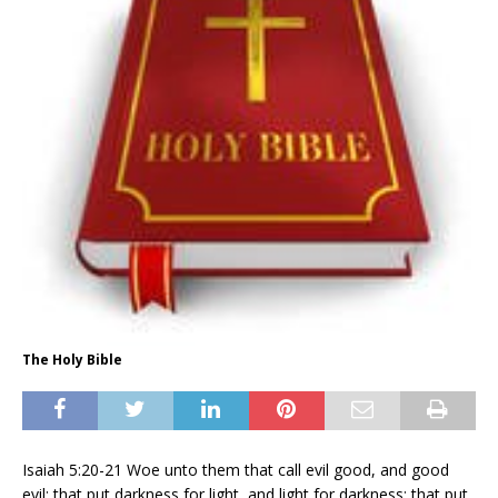
The Holy Bible
Isaiah 5:20-21 Woe unto them that call evil good, and good
evil; that put darkness for light, and light for darkness; that put