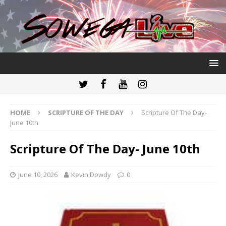
HOME
SCRIPTURE OF THE DAY
Scripture Of The Day-
June 10th
Scripture Of The Day- June 10th
June 10, 2026
Kevin Dowdy
0