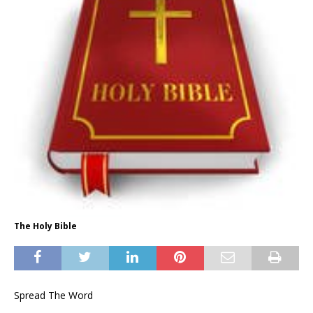
The Holy Bible
Spread The Word