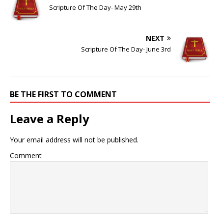
Scripture Of The Day- May 29th
NEXT
Scripture Of The Day- June 3rd
BE THE FIRST TO COMMENT
Leave a Reply
Your email address will not be published.
Comment