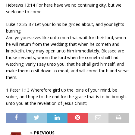
Hebrews 13:14 For here have we no continuing city, but we
seek one to come.
Luke 12:35-37 Let your loins be girded about, and your lights
burning;
And ye yourselves like unto men that wait for their lord, when
he will return from the wedding; that when he cometh and
knocketh, they may open unto him immediately. Blessed are
those servants, whom the lord when he cometh shall find
watching: verily I say unto you, that he shall gird himself, and
make them to sit down to meat, and will come forth and serve
them.
1 Peter 1:13 Wherefore gird up the loins of your mind, be
sober, and hope to the end for the grace that is to be brought
unto you at the revelation of Jesus Christ;
PREVIOUS