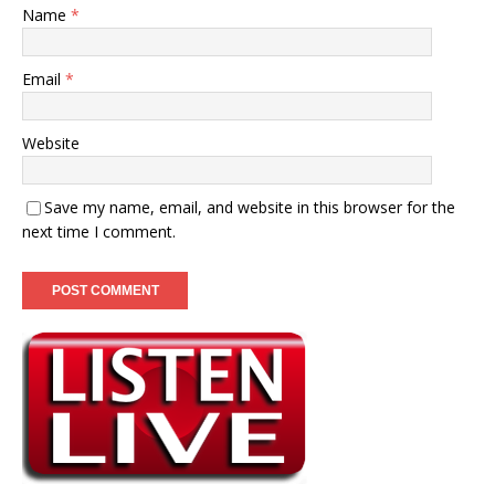
Name
*
Email
*
Website
Save my name, email, and website in this browser for the
next time I comment.