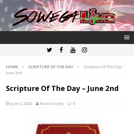
HOME
SCRIPTURE OF THE DAY
Scripture Of The Day –
June 2nd
Scripture Of The Day – June 2nd
June 2, 2026
Kevin Dowdy
0