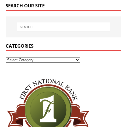
SEARCH OUR SITE
CATEGORIES