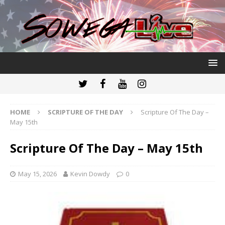
HOME
SCRIPTURE OF THE DAY
Scripture Of The Day –
May 15th
Scripture Of The Day – May 15th
May 15, 2026
Kevin Dowdy
0