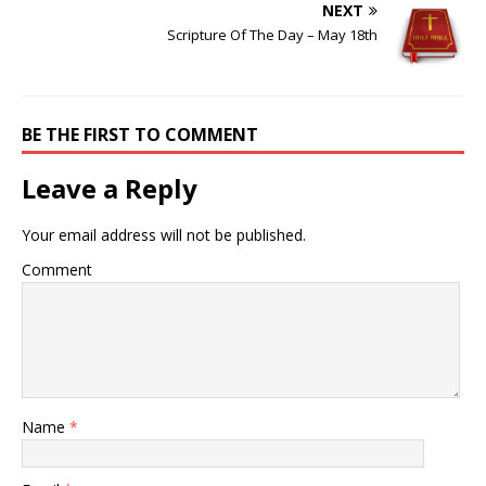
NEXT
Scripture Of The Day – May 18th
BE THE FIRST TO COMMENT
Leave a Reply
Your email address will not be published.
Comment
Name
*