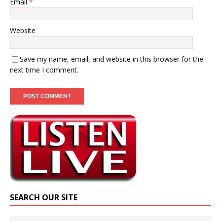
Email
*
Website
Save my name, email, and website in this browser for the
next time I comment.
SEARCH OUR SITE