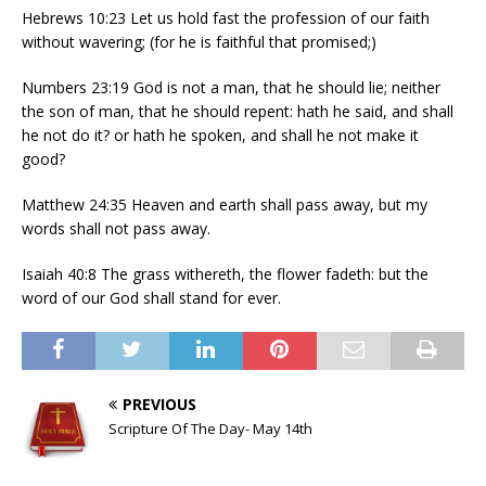
Hebrews 10:23 Let us hold fast the profession of our faith
without wavering; (for he is faithful that promised;)
Numbers 23:19 God is not a man, that he should lie; neither
the son of man, that he should repent: hath he said, and shall
he not do it? or hath he spoken, and shall he not make it
good?
Matthew 24:35 Heaven and earth shall pass away, but my
words shall not pass away.
Isaiah 40:8 The grass withereth, the flower fadeth: but the
word of our God shall stand for ever.
PREVIOUS
Scripture Of The Day- May 14th