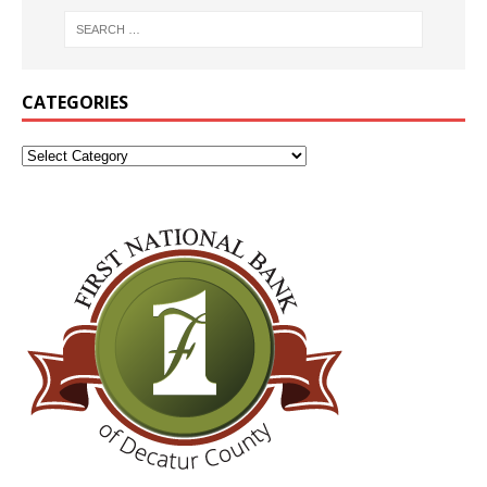
CATEGORIES