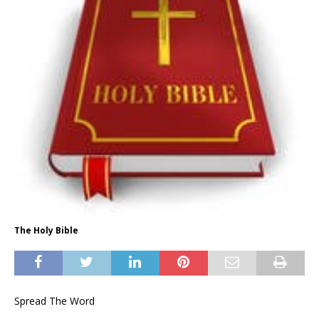
The Holy Bible
Spread The Word