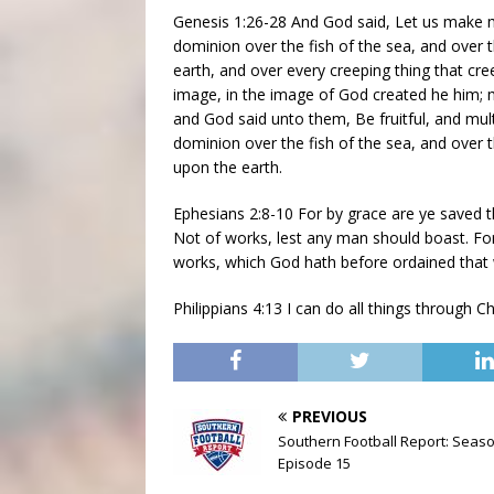
Genesis 1:26-28 And God said, Let us make m
dominion over the fish of the sea, and over th
earth, and over every creeping thing that cr
image, in the image of God created he him;
and God said unto them, Be fruitful, and mult
dominion over the fish of the sea, and over t
upon the earth.
Ephesians 2:8-10 For by grace are ye saved thr
Not of works, lest any man should boast. Fo
works, which God hath before ordained that 
Philippians 4:13 I can do all things through 
PREVIOUS
Southern Football Report: Seas
Episode 15