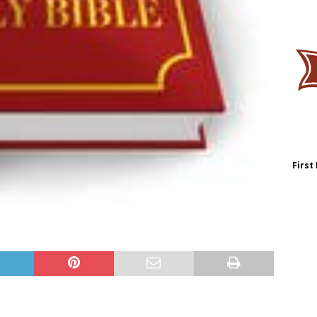
First