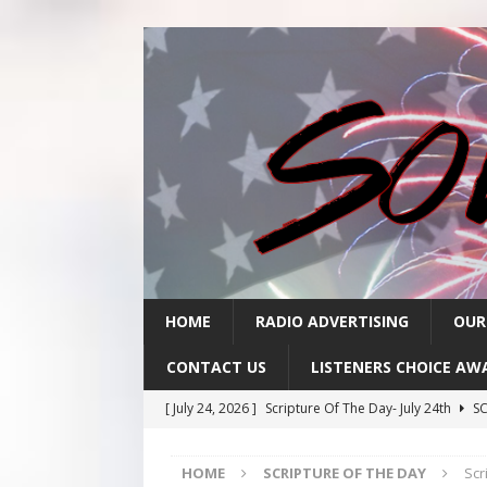
HOME
RADIO ADVERTISING
OUR
CONTACT US
LISTENERS CHOICE AW
[ July 24, 2026 ]
Scripture Of The Day- July 24th
SC
[ July 23, 2026 ]
Scripture Of The Day- July 23rd
SC
HOME
SCRIPTURE OF THE DAY
Scr
[ July 22, 2026 ]
Scripture Of The Day – July 22nd
S