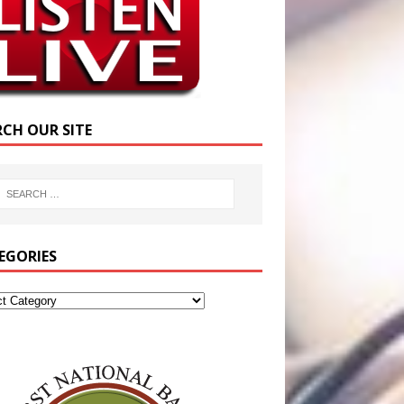
RCH OUR SITE
EGORIES