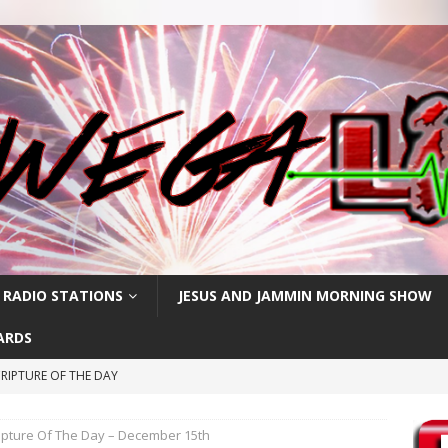
 RADIO STATIONS
JESUS AND JAMMIN MORNING SHOW
ARDS
RIPTURE OF THE DAY
RIPTURE OF THE DAY
ipture Of The Day – December 15th
CRIPTURE OF THE DAY