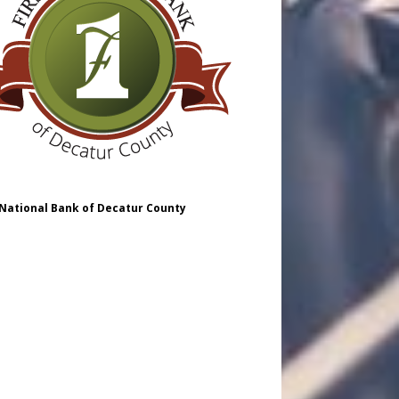
 National Bank of Decatur County