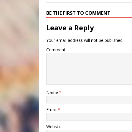
BE THE FIRST TO COMMENT
Leave a Reply
Your email address will not be published.
Comment
Name
*
Email
*
Website