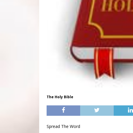
The Holy Bible
Spread The Word