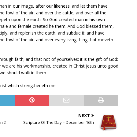
an in our image, after our likeness: and let them have
e fowl of the air, and over the cattle, and over all the
eepeth upon the earth. So God created man in his own
 male and female created he them. And God blessed them,
iply, and replenish the earth, and subdue it: and have
he fowl of the air, and over every living thing that moveth
ough faith; and that not of yourselves: it is the gift of God:
r we are his workmanship, created in Christ Jesus unto good
we should walk in them.
Christ which strengtheneth me.
NEXT
on 2
Scripture Of The Day – December 16th