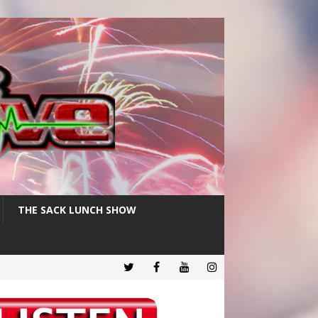
THE SACK LUNCH SHOW