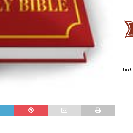
First