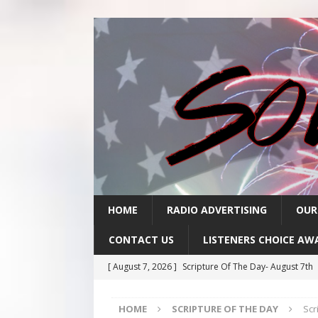
HOME
RADIO ADVERTISING
OUR
CONTACT US
LISTENERS CHOICE AW
[ August 7, 2026 ]
Scripture Of The Day- August 7th
[ August 6, 2026 ]
Scripture Of The Day – August 6t
HOME
SCRIPTURE OF THE DAY
Scr
[ August 5, 2026 ]
Scripture Of The Day- August 5th