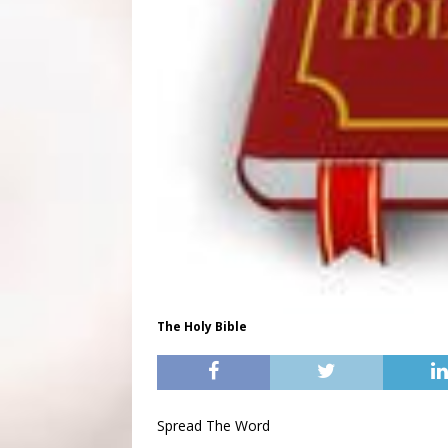
The Holy Bible
Spread The Word