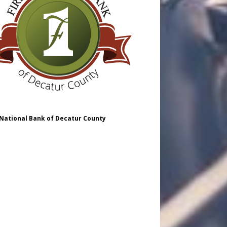
 National Bank of Decatur County