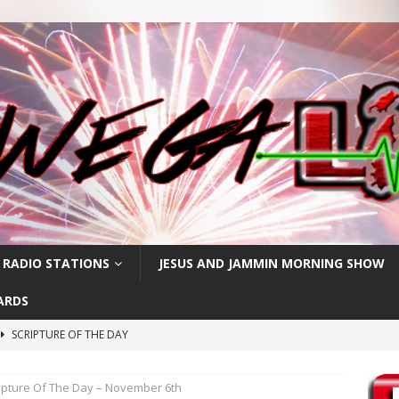
 RADIO STATIONS
JESUS AND JAMMIN MORNING SHOW
ARDS
SCRIPTURE OF THE DAY
h
SCRIPTURE OF THE DAY
ipture Of The Day – November 6th
SCRIPTURE OF THE DAY