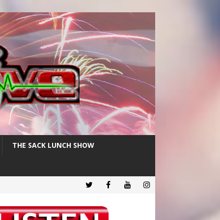
THE SACK LUNCH SHOW