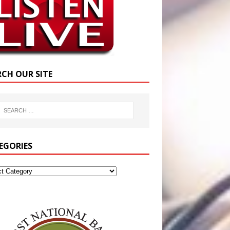
RCH OUR SITE
EGORIES