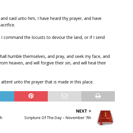
and said unto him, I have heard thy prayer, and have
acrifice.
if I command the locusts to devour the land, or if I send
shall humble themselves, and pray, and seek my face, and
rom heaven, and will forgive their sin, and will heal their
ttent unto the prayer that is made in this place.
NEXT
th
Scripture Of The Day – November 7th