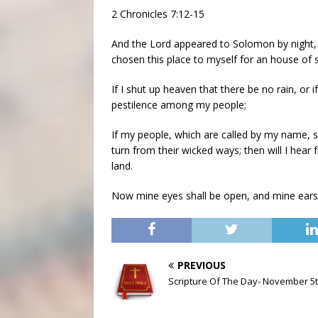
2 Chronicles 7:12-15
And the Lord appeared to Solomon by night, 
chosen this place to myself for an house of s
If I shut up heaven that there be no rain, or 
pestilence among my people;
If my people, which are called by my name, 
turn from their wicked ways; then will I hear f
land.
Now mine eyes shall be open, and mine ears a
PREVIOUS
Scripture Of The Day- November 5