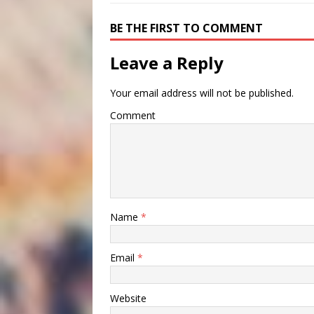
BE THE FIRST TO COMMENT
Leave a Reply
Your email address will not be published.
Comment
Name
*
Email
*
Website