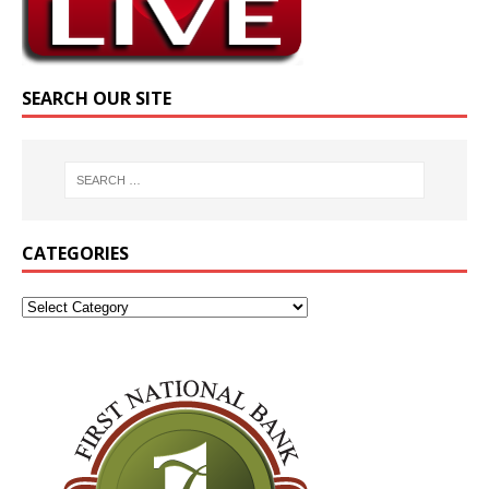
SEARCH OUR SITE
CATEGORIES