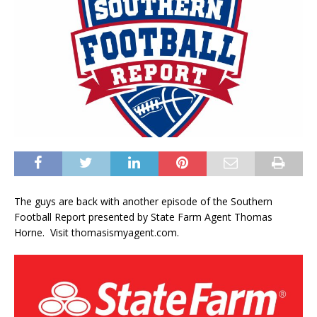
The guys are back with another episode of the Southern
Football Report presented by State Farm Agent Thomas
Horne. Visit thomasismyagent.com.