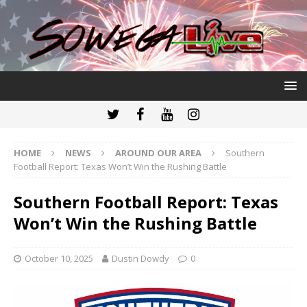
HOME
NEWS
AROUND OUR AREA
Southern
Football Report: Texas Won’t Win the Rushing Battle
Southern Football Report: Texas
Won’t Win the Rushing Battle
October 10, 2025
Dustin Dowdy
0