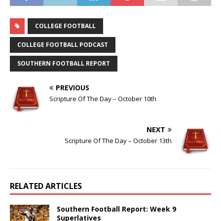
COLLEGE FOOTBALL
COLLEGE FOOTBALL PODCAST
SOUTHERN FOOTBALL REPORT
PREVIOUS
Scripture Of The Day – October 10th
NEXT
Scripture Of The Day – October 13th
RELATED ARTICLES
Southern Football Report: Week 9
Superlatives