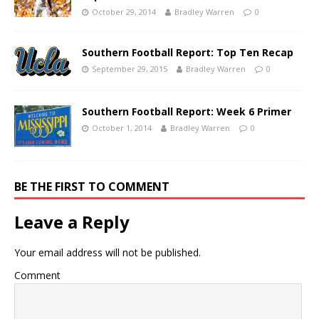
October 29, 2014
Bradley Warren
0
Southern Football Report: Top Ten Recap
September 29, 2015
Bradley Warren
0
Southern Football Report: Week 6 Primer
October 1, 2014
Bradley Warren
0
BE THE FIRST TO COMMENT
Leave a Reply
Your email address will not be published.
Comment