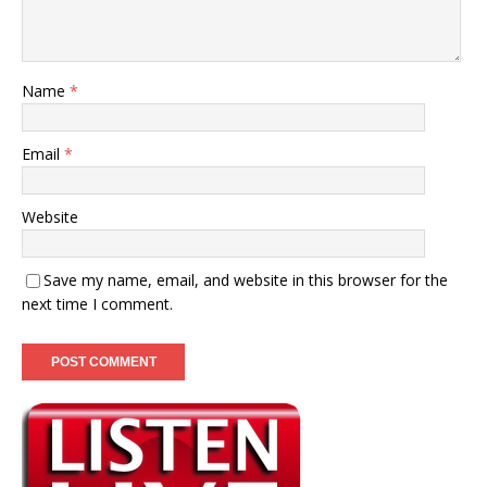
Name
*
Email
*
Website
Save my name, email, and website in this browser for the
next time I comment.