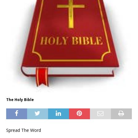
The Holy Bible
Spread The Word