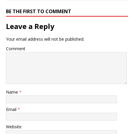
BE THE FIRST TO COMMENT
Leave a Reply
Your email address will not be published.
Comment
Name
*
Email
*
Website