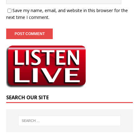
Save my name, email, and website in this browser for the
next time I comment.
SEARCH OUR SITE