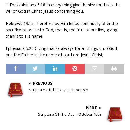
1 Thessalonians 5:18 In every thing give thanks: for this is the
will of God in Christ Jesus concerning you.
Hebrews 13:15 Therefore by Him let us continually offer the
sacrifice of praise to God, that is, the fruit of our lips, giving
thanks to His name.
Ephesians 5:20 Giving thanks always for all things unto God
and the Father in the name of our Lord Jesus Christ;
PREVIOUS
Scripture Of The Day- October 8th
NEXT
Scripture Of The Day – October 10th