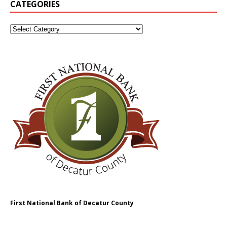
CATEGORIES
First National Bank of Decatur County