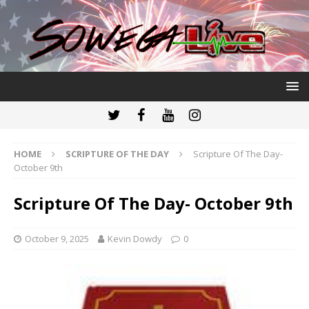
HOME
SCRIPTURE OF THE DAY
Scripture Of The Day-
October 9th
Scripture Of The Day- October 9th
October 9, 2025
Kevin Dowdy
0