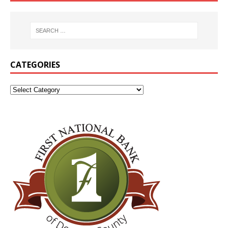
CATEGORIES