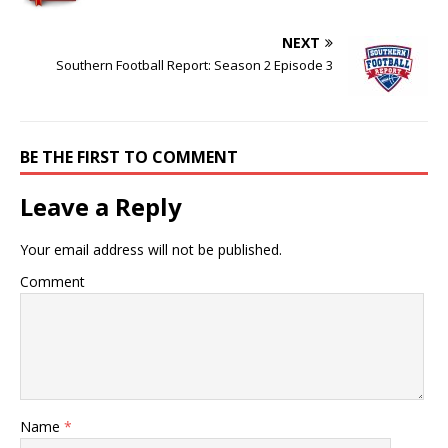
NEXT
Southern Football Report: Season 2 Episode 3
BE THE FIRST TO COMMENT
Leave a Reply
Your email address will not be published.
Comment
Name
*