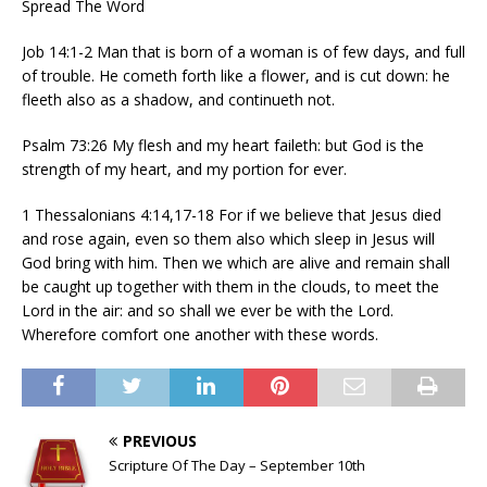
Spread The Word
Job 14:1-2 Man that is born of a woman is of few days, and full
of trouble. He cometh forth like a flower, and is cut down: he
fleeth also as a shadow, and continueth not.
Psalm 73:26 My flesh and my heart faileth: but God is the
strength of my heart, and my portion for ever.
1 Thessalonians 4:14,17-18 For if we believe that Jesus died
and rose again, even so them also which sleep in Jesus will
God bring with him. Then we which are alive and remain shall
be caught up together with them in the clouds, to meet the
Lord in the air: and so shall we ever be with the Lord.
Wherefore comfort one another with these words.
PREVIOUS
Scripture Of The Day – September 10th