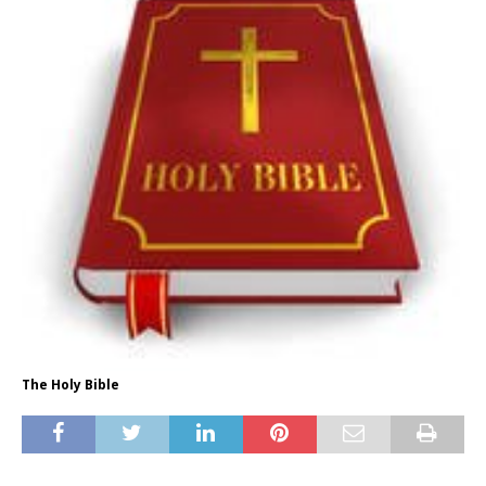
The Holy Bible