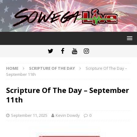
HOME
SCRIPTURE OF THE DAY
Scripture Of The Day –
September 11th
Scripture Of The Day – September
11th
September 11, 2025
Kevin Dowdy
0