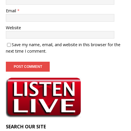
Email
*
Website
Save my name, email, and website in this browser for the
next time I comment.
SEARCH OUR SITE