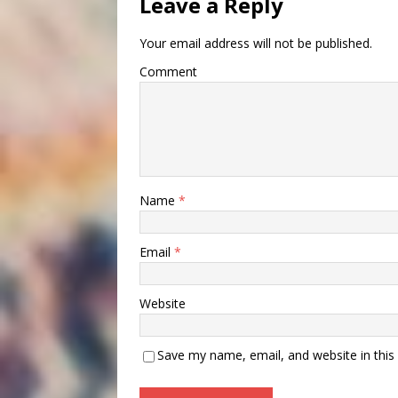
Leave a Reply
Your email address will not be published.
Comment
Name
*
Email
*
Website
Save my name, email, and website in this