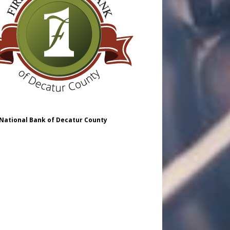
 National Bank of Decatur County