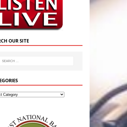
RCH OUR SITE
EGORIES