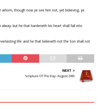
in whom, though now ye see him not, yet believing, ye
:
alway: but he that hardeneth his heart shall fall into
erlasting life: and he that believeth not the Son shall not
.
NEXT
Scripture Of The Day- August 20th