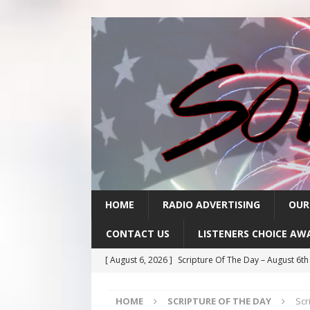
HOME
RADIO ADVERTISING
OUR
CONTACT US
LISTENERS CHOICE AW
[ August 6, 2026 ]
Scripture Of The Day – August 6t
[ August 5, 2026 ]
Scripture Of The Day- August 5th
HOME
SCRIPTURE OF THE DAY
Scr
[ August 4, 2026 ]
Scripture Of The Day- August 4th