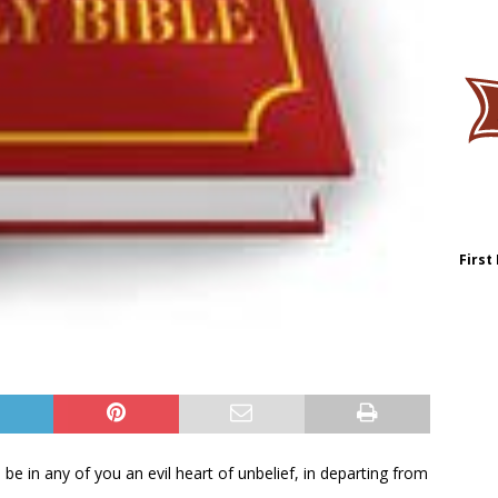
First
be in any of you an evil heart of unbelief, in departing from