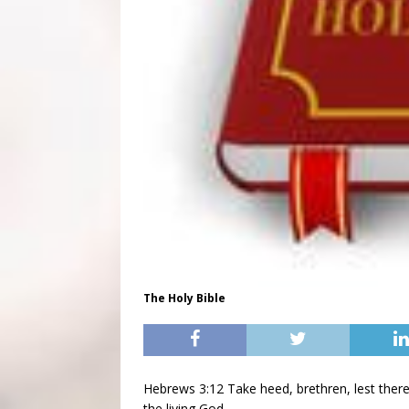
The Holy Bible
Hebrews 3:12 Take heed, brethren, lest there 
the living God.