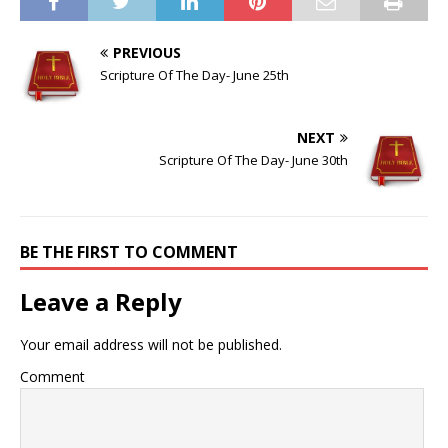
PREVIOUS
Scripture Of The Day- June 25th
NEXT
Scripture Of The Day- June 30th
BE THE FIRST TO COMMENT
Leave a Reply
Your email address will not be published.
Comment