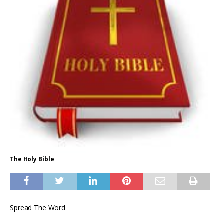
The Holy Bible
Spread The Word