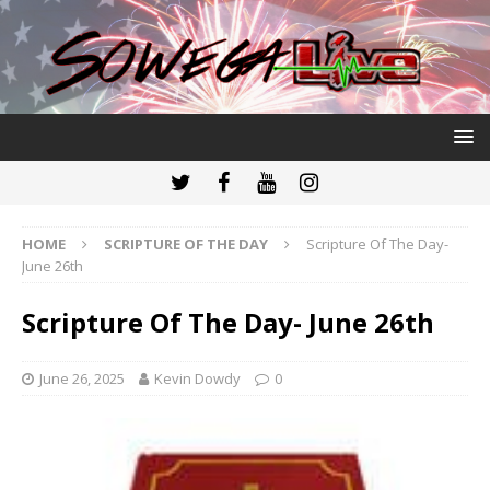
HOME
SCRIPTURE OF THE DAY
Scripture Of The Day-
June 26th
Scripture Of The Day- June 26th
June 26, 2025
Kevin Dowdy
0