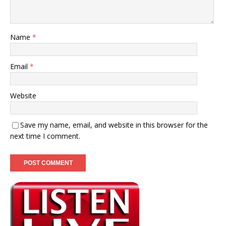
Name
*
Email
*
Website
Save my name, email, and website in this browser for the
next time I comment.