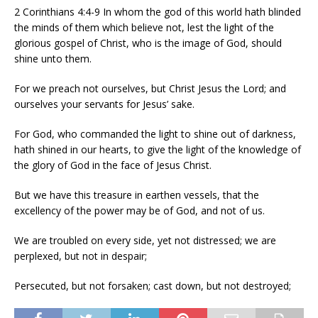
2 Corinthians 4:4-9 In whom the god of this world hath blinded
the minds of them which believe not, lest the light of the
glorious gospel of Christ, who is the image of God, should
shine unto them.
For we preach not ourselves, but Christ Jesus the Lord; and
ourselves your servants for Jesus’ sake.
For God, who commanded the light to shine out of darkness,
hath shined in our hearts, to give the light of the knowledge of
the glory of God in the face of Jesus Christ.
But we have this treasure in earthen vessels, that the
excellency of the power may be of God, and not of us.
We are troubled on every side, yet not distressed; we are
perplexed, but not in despair;
Persecuted, but not forsaken; cast down, but not destroyed;