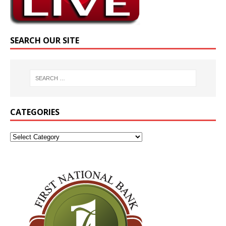
SEARCH OUR SITE
CATEGORIES