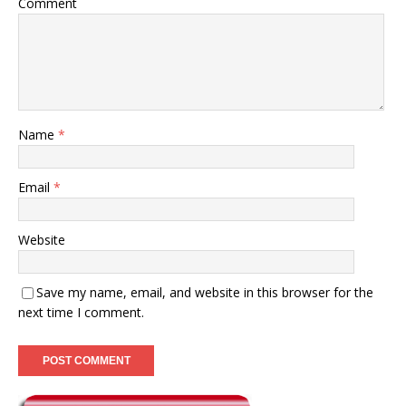
Comment
Name
*
Email
*
Website
Save my name, email, and website in this browser for the
next time I comment.