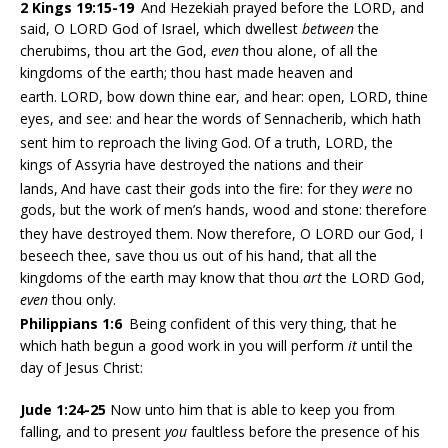
2 Kings
19:15-19
And Hezekiah prayed before the LORD, and
said, O LORD God of Israel, which dwellest
between
the
cherubims, thou art the God,
even
thou alone, of all the
kingdoms of the earth; thou hast made heaven and
earth.
LORD, bow down thine ear, and hear: open, LORD, thine
eyes, and see: and hear the words of Sennacherib, which hath
sent him to reproach the living God.
Of a truth, LORD, the
kings of Assyria have destroyed the nations and their
lands,
And have cast their gods into the fire: for they
were
no
gods, but the work of men’s hands, wood and stone: therefore
they have destroyed them.
Now therefore, O LORD our God, I
beseech thee, save thou us out of his hand, that all the
kingdoms of the earth may know that thou
art
the LORD God,
even
thou only.
Philippians 1:6
Being confident of this very thing, that he
which hath begun a good work in you will perform
it
until the
day of Jesus Christ:
Jude 1:24-25
Now unto him that is able to keep you from
falling, and to present
you
faultless before the presence of his