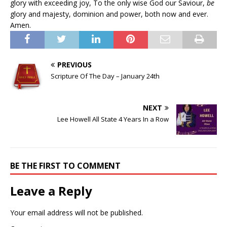
glory with exceeding joy, To the only wise God our Saviour,
be
glory and majesty, dominion and power, both now and ever.
Amen.
PREVIOUS
Scripture Of The Day – January 24th
NEXT
Lee Howell All State 4 Years In a Row
BE THE FIRST TO COMMENT
Leave a Reply
Your email address will not be published.