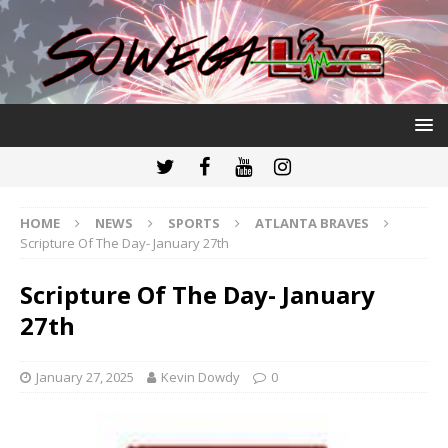
HOME
NEWS
SPORTS
ATLANTA BRAVES
Scripture Of The Day- January 27th
Scripture Of The Day- January
27th
January 27, 2025
Kevin Dowdy
0