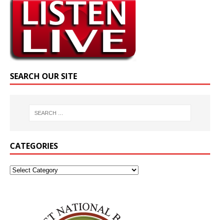
SEARCH OUR SITE
CATEGORIES