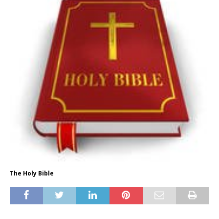
The Holy Bible