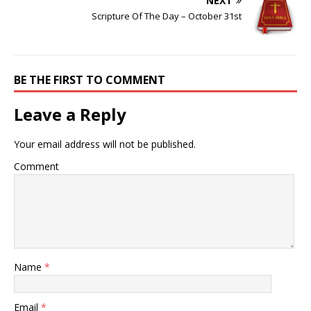
NEXT
Scripture Of The Day – October 31st
BE THE FIRST TO COMMENT
Leave a Reply
Your email address will not be published.
Comment
Name
*
Email
*