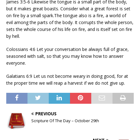
James 3:5-6 Likewise the tongue is a small part of the body,
but it makes great boasts. Consider what a great forest is set
on fire by a small spark.The tongue also is a fire, a world of
evil among the parts of the body. It corrupts the whole person,
sets the whole course of his life on fire, and is itself set on fire
by hell.
Colossians 4:6 Let your conversation be always full of grace,
seasoned with salt, so that you may know how to answer
everyone.
Galatians 6:9 Let us not become weary in doing good, for at
the proper time we will reap a harvest if we do not give up.
PREVIOUS
Scripture Of The Day – October 29th