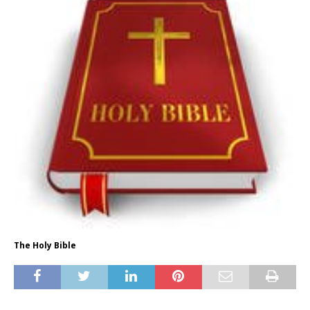
The Holy Bible