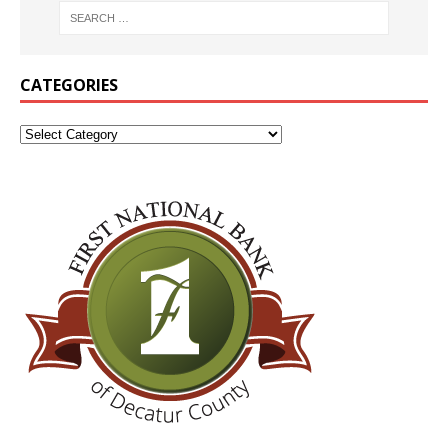
CATEGORIES