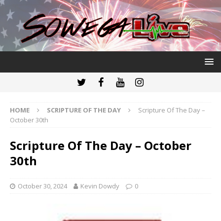
HOME
SCRIPTURE OF THE DAY
Scripture Of The Day –
October 30th
Scripture Of The Day – October
30th
October 30, 2024
Kevin Dowdy
0