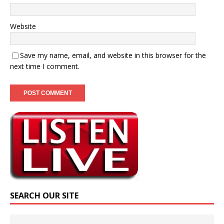
Website
Save my name, email, and website in this browser for the
next time I comment.
SEARCH OUR SITE