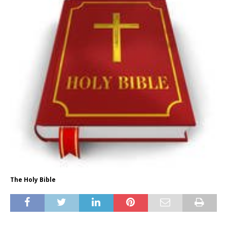
The Holy Bible