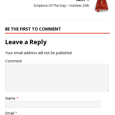
Scripture Of The Day – October 25th
BE THE FIRST TO COMMENT
Leave a Reply
Your email address will not be published.
Comment
Name
*
Email
*