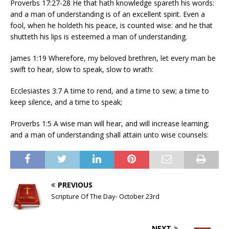
Proverbs 17:27-28 He that hath knowledge spareth his words:
and a man of understanding is of an excellent spirit. Even a
fool, when he holdeth his peace, is counted wise: and he that
shutteth his lips is esteemed a man of understanding.
James 1:19 Wherefore, my beloved brethren, let every man be
swift to hear, slow to speak, slow to wrath:
Ecclesiastes 3:7 A time to rend, and a time to sew; a time to
keep silence, and a time to speak;
Proverbs 1:5 A wise man will hear, and will increase learning;
and a man of understanding shall attain unto wise counsels:
PREVIOUS
Scripture Of The Day- October 23rd
NEXT