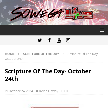
HOME
SCRIPTURE OF THE DAY
Scripture Of The Day-
October 24th
Scripture Of The Day- October
24th
October 24, 2024
Kevin Dowdy
0