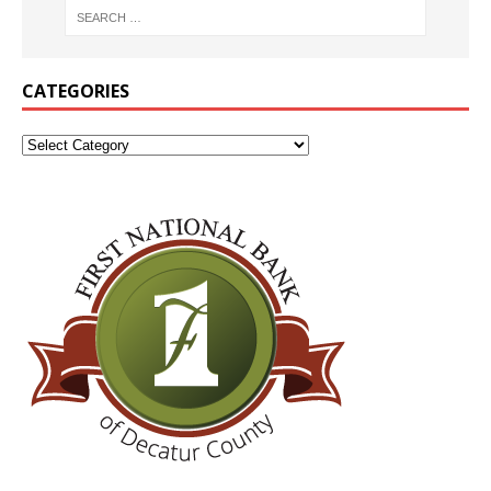
CATEGORIES