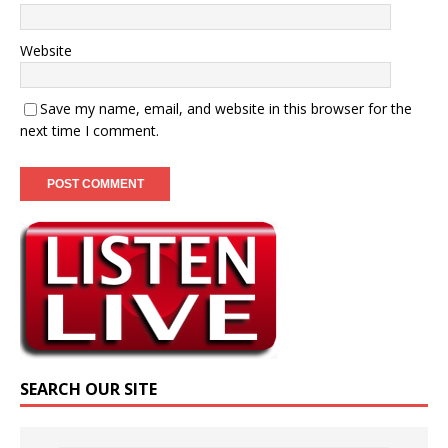
Website
Save my name, email, and website in this browser for the
next time I comment.
SEARCH OUR SITE