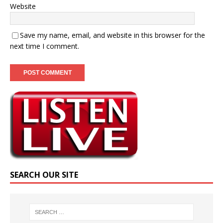
Website
Save my name, email, and website in this browser for the
next time I comment.
SEARCH OUR SITE