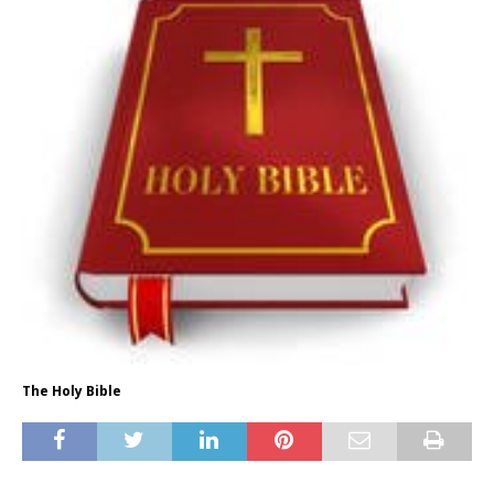
The Holy Bible