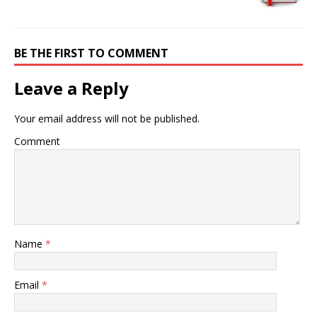
BE THE FIRST TO COMMENT
Leave a Reply
Your email address will not be published.
Comment
Name
*
Email
*