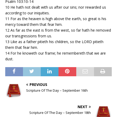
Psalm 103:10-14
10 He hath not dealt with us after our sins; nor rewarded us
according to our iniquities.
11 For as the heaven is high above the earth, so great is his
mercy toward them that fear him.
12 As far as the east is from the west, so far hath he removed
our transgressions from us.
13 Like as a father pitieth his children, so the LORD pitieth
them that fear him.
14 For he knoweth our frame; he remembereth that we are
dust.
PREVIOUS
Scripture Of The Day – September 16th
NEXT
Scripture Of The Day – September 18th