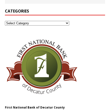
CATEGORIES
First National Bank of Decatur County