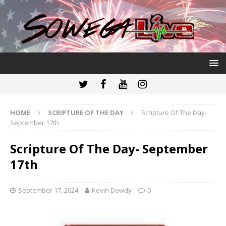
HOME
SCRIPTURE OF THE DAY
Scripture Of The Day-
September 17th
Scripture Of The Day- September
17th
September 17, 2024
Kevin Dowdy
0