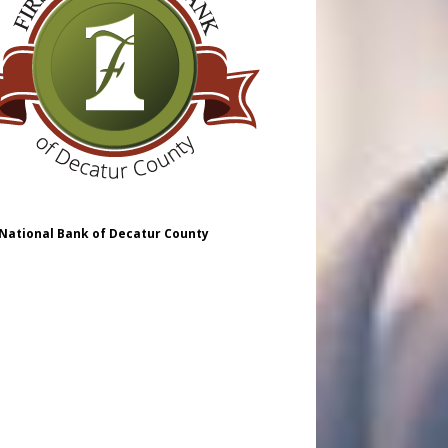
 National Bank of Decatur County