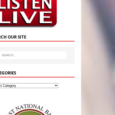
RCH OUR SITE
EGORIES