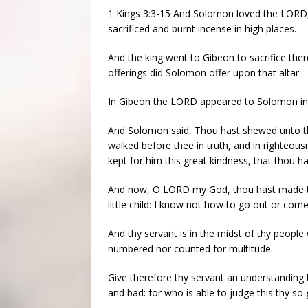
1 Kings 3:3-15 And Solomon loved the LORD, w
sacrificed and burnt incense in high places.
And the king went to Gibeon to sacrifice ther
offerings did Solomon offer upon that altar.
In Gibeon the LORD appeared to Solomon in a
And Solomon said, Thou hast shewed unto th
walked before thee in truth, and in righteous
kept for him this great kindness, that thou has
And now, O LORD my God, thou hast made thy
little child: I know not how to go out or come
And thy servant is in the midst of thy peopl
numbered nor counted for multitude.
Give therefore thy servant an understanding
and bad: for who is able to judge this thy so