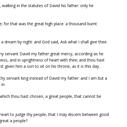
alking in the statutes of David his father: only he
e; for that was the great high place: a thousand burnt
 dream by night: and God said, Ask what I shall give thee.
y servant David my father great mercy, according as he
ness, and in uprightness of heart with thee; and thou hast
t given him a son to sit on his throne, as it is this day.
 servant king instead of David my father: and I am but a
 in.
e which thou hast chosen, a great people, that cannot be
 heart to judge thy people, that I may discern between good
 great a people?