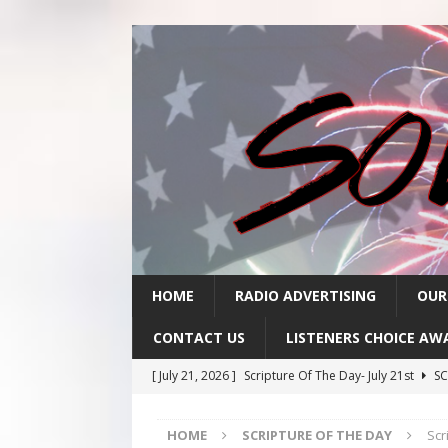
HOME
RADIO ADVERTISING
OUR
CONTACT US
LISTENERS CHOICE AW
[ July 21, 2026 ]
Scripture Of The Day- July 21st
SC
[ July 20, 2026 ]
Scripture Of The Day- July 20th
SC
HOME
SCRIPTURE OF THE DAY
Scr
[ July 17, 2026 ]
Scripture Of The Day- July 17th
SC