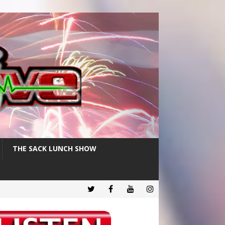
THE SACK LUNCH SHOW