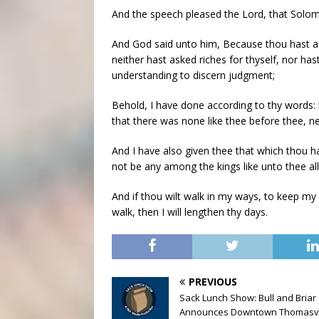
And the speech pleased the Lord, that Solom
And God said unto him, Because thou hast aske
neither hast asked riches for thyself, nor has
understanding to discern judgment;
Behold, I have done according to thy words: 
that there was none like thee before thee, nei
And I have also given thee that which thou ha
not be any among the kings like unto thee all
And if thou wilt walk in my ways, to keep m
walk, then I will lengthen thy days.
PREVIOUS
Sack Lunch Show: Bull and Briar
Announces Downtown Thomasvi