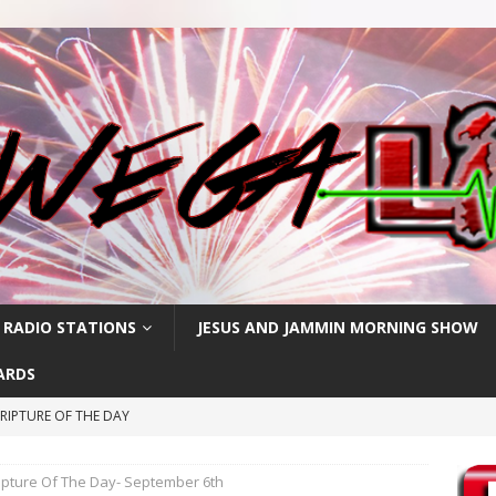
 RADIO STATIONS
JESUS AND JAMMIN MORNING SHOW
ARDS
RIPTURE OF THE DAY
RIPTURE OF THE DAY
ipture Of The Day- September 6th
RIPTURE OF THE DAY