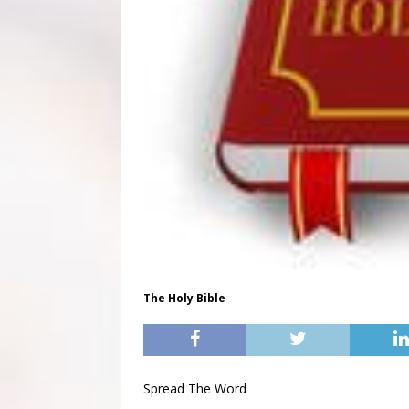
The Holy Bible
Spread The Word