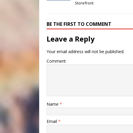
Storefront
BE THE FIRST TO COMMENT
Leave a Reply
Your email address will not be published.
Comment
Name
*
Email
*