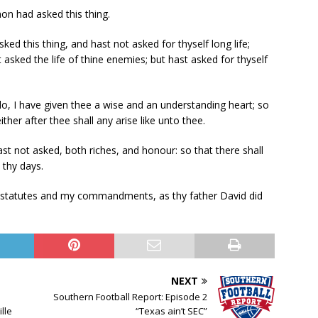
on had asked this thing.
d this thing, and hast not asked for thyself long life;
t asked the life of thine enemies; but hast asked for thyself
lo, I have given thee a wise and an understanding heart; so
ther after thee shall any arise like unto thee.
st not asked, both riches, and honour: so that there shall
 thy days.
y statutes and my commandments, as thy father David did
NEXT
Southern Football Report: Episode 2
lle
“Texas ain’t SEC”