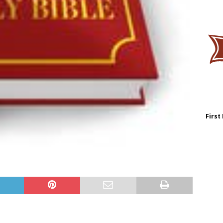
First