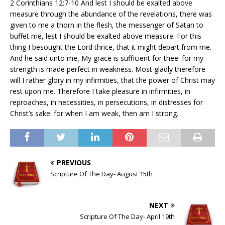
2 Corinthians 12:7-10 And lest I should be exalted above
measure through the abundance of the revelations, there was
given to me a thorn in the flesh, the messenger of Satan to
buffet me, lest I should be exalted above measure. For this
thing I besought the Lord thrice, that it might depart from me.
And he said unto me, My grace is sufficient for thee: for my
strength is made perfect in weakness. Most gladly therefore
will I rather glory in my infirmities, that the power of Christ may
rest upon me. Therefore I take pleasure in infirmities, in
reproaches, in necessities, in persecutions, in distresses for
Christ’s sake: for when I am weak, then am I strong.
PREVIOUS
Scripture Of The Day- August 15th
NEXT
Scripture Of The Day- April 19th