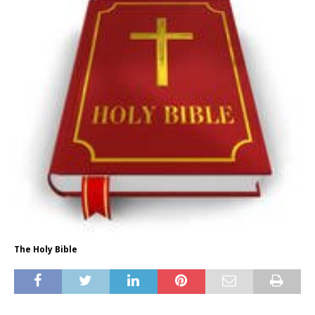
The Holy Bible