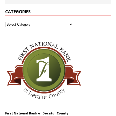
CATEGORIES
First National Bank of Decatur County