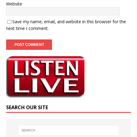
Website
Save my name, email, and website in this browser for the
next time I comment.
SEARCH OUR SITE