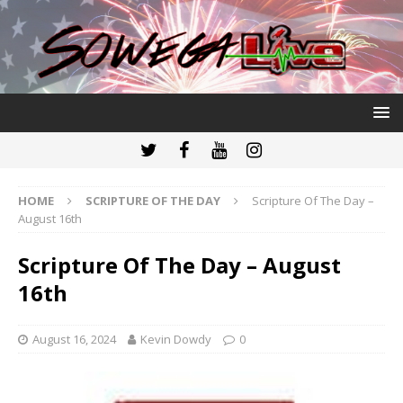
HOME
SCRIPTURE OF THE DAY
Scripture Of The Day –
August 16th
Scripture Of The Day – August
16th
August 16, 2024
Kevin Dowdy
0