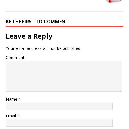
BE THE FIRST TO COMMENT
Leave a Reply
Your email address will not be published.
Comment
Name
*
Email
*