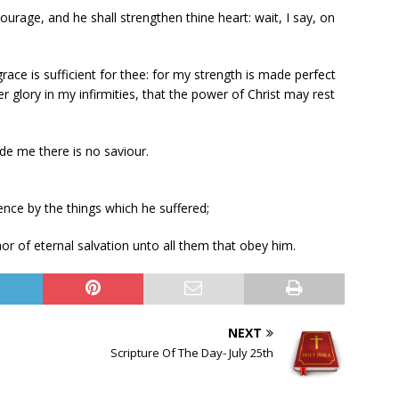
rage, and he shall strengthen thine heart: wait, I say, on
ace is sufficient for thee: for my strength is made perfect
er glory in my infirmities, that the power of Christ may rest
de me there is no saviour.
nce by the things which he suffered;
r of eternal salvation unto all them that obey him.
NEXT
Scripture Of The Day- July 25th