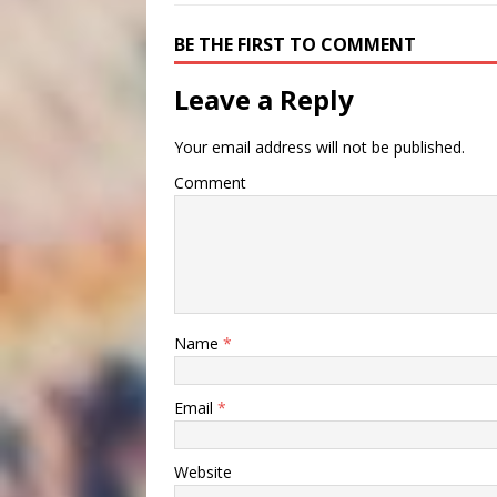
BE THE FIRST TO COMMENT
Leave a Reply
Your email address will not be published.
Comment
Name
*
Email
*
Website