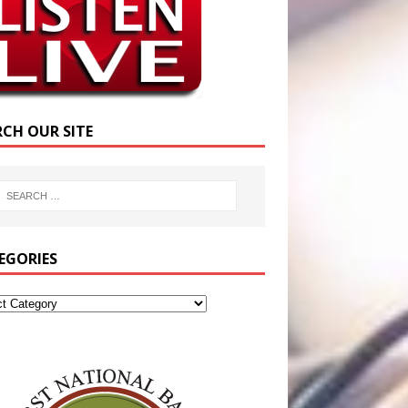
RCH OUR SITE
EGORIES