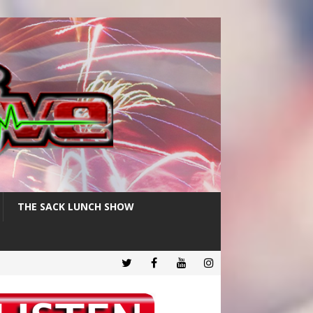
THE SACK LUNCH SHOW