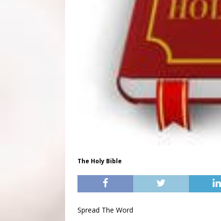
The Holy Bible
Spread The Word