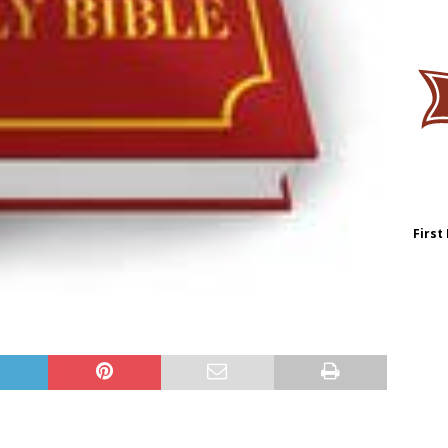
First