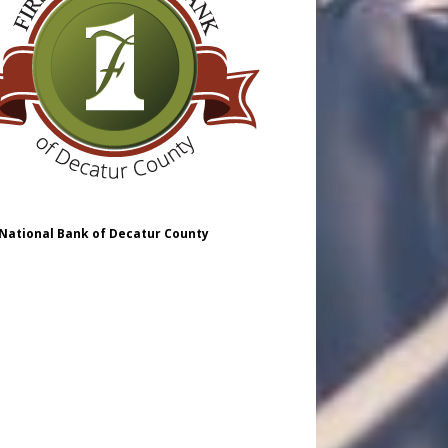
 National Bank of Decatur County