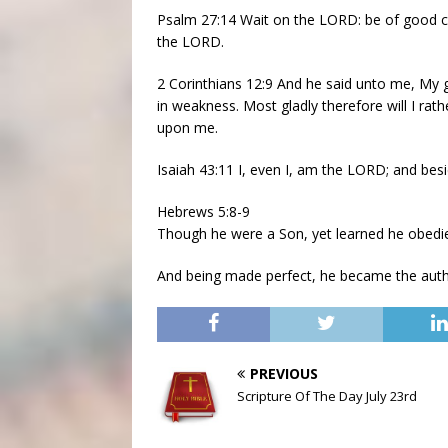
Psalm 27:14 Wait on the LORD: be of good cou
the LORD.
2 Corinthians 12:9 And he said unto me, My gr
in weakness. Most gladly therefore will I rath
upon me.
Isaiah 43:11 I, even I, am the LORD; and besi
Hebrews 5:8-9
Though he were a Son, yet learned he obedie
And being made perfect, he became the autho
PREVIOUS
Scripture Of The Day July 23rd