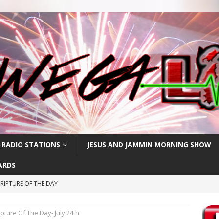
 RADIO STATIONS
JESUS AND JAMMIN MORNING SHOW
ARDS
RIPTURE OF THE DAY
PTURE OF THE DAY
ipture Of The Day- July 24th
PTURE OF THE DAY