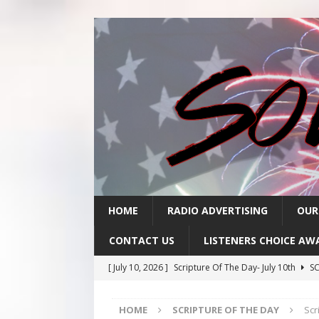
HOME
RADIO ADVERTISING
OUR
CONTACT US
LISTENERS CHOICE AW
[ July 10, 2026 ]
Scripture Of The Day- July 10th
SC
[ July 9, 2026 ]
Scripture Of The Day- July 9th
SCRI
HOME
SCRIPTURE OF THE DAY
Scr
[ July 8, 2026 ]
Scripture Of The Day- July 8th
SCRI