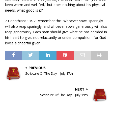
keep warm and well fed,” but does nothing about his physical
needs, what good is it?
2 Corinthians 9:6-7 Remember this: Whoever sows sparingly
will also reap sparingly, and whoever sows generously will also
reap generously. Each man should give what he has decided in
his heart to give, not reluctantly or under compulsion, for God
loves a cheerful giver.
PREVIOUS
Scripture Of The Day – July 17th
NEXT
Scripture Of The Day – July 19th