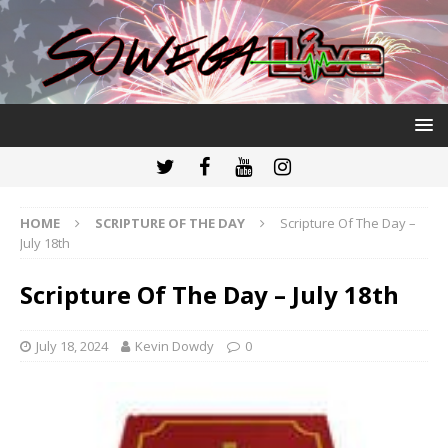
HOME
SCRIPTURE OF THE DAY
Scripture Of The Day –
July 18th
Scripture Of The Day – July 18th
July 18, 2024
Kevin Dowdy
0