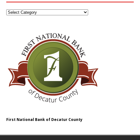
First National Bank of Decatur County